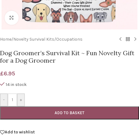
Click to enlarge
Home
/
Novelty Survival Kits
/
Occupations
Dog Groomer’s Survival Kit ~ Fun Novelty Gift
for a Dog Groomer
£
6.95
14 in stock
-
+
ADD TO BASKET
Add to wishlist