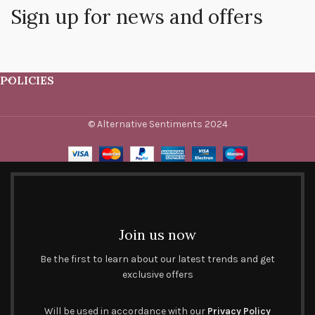
Sign up for news and offers
POLICIES
© Alternative Sentiments 2024
Join us now
Be the first to learn about our latest trends and get
exclusive offers
Will be used in accordance with our
Privacy Policy