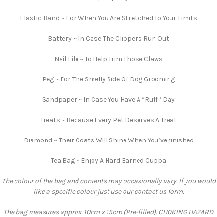
Elastic Band ~ For When You Are Stretched To Your Limits
Battery ~ In Case The Clippers Run Out
Nail File ~ To Help Trim Those Claws
Peg ~ For The Smelly Side Of Dog Grooming
Sandpaper ~ In Case You Have A “Ruff ‘ Day
Treats ~ Because Every Pet Deserves A Treat
Diamond ~ Their Coats Will Shine When You’ve finished
Tea Bag ~ Enjoy A Hard Earned Cuppa
The colour of the bag and contents may occasionally vary. If you would
like a specific colour just use our contact us form.
The bag measures approx. 10cm x 15cm (Pre-filled). CHOKING HAZARD.