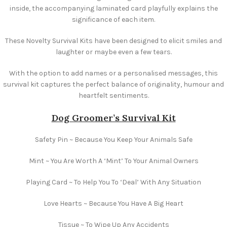
inside, the accompanying laminated card playfully explains the
significance of each item.
These Novelty Survival Kits have been designed to elicit smiles and
laughter or maybe even a few tears.
With the option to add names or a personalised messages, this
survival kit captures the perfect balance of originality, humour and
heartfelt sentiments.
Dog Groomer’s Survival Kit
Safety Pin ~ Because You Keep Your Animals Safe
Mint ~ You Are Worth A ‘Mint’ To Your Animal Owners
Playing Card ~ To Help You To ‘Deal’ With Any Situation
Love Hearts ~ Because You Have A Big Heart
Tissue ~ To Wipe Up Any Accidents