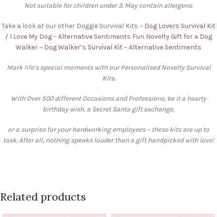
Not suitable for children under 3. May contain allergens.
Take a look at our other Doggie Survival Kits ~
Dog Lovers Survival Kit
/ I Love My Dog – Alternative Sentiments
Fun Novelty Gift for a Dog
Walker ~ Dog Walker’s Survival Kit – Alternative Sentiments
Mark life’s special moments with our Personalised Novelty Survival
Kits.
With Over 500 different Occasions and Professions, be it a hearty
birthday wish, a Secret Santa gift exchange,
or a surprise for your hardworking employees – these kits are up to
task. After all, nothing speaks louder than a gift handpicked with love!
Related products