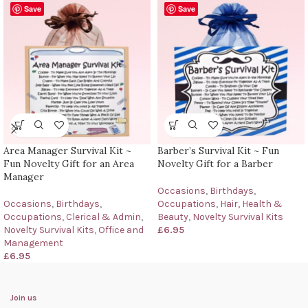
Save
Save
Area Manager Survival Kit ~
Barber’s Survival Kit ~ Fun
Fun Novelty Gift for an Area
Novelty Gift for a Barber
Manager
Occasions
,
Birthdays
,
Occasions
,
Birthdays
,
Occupations
,
Hair, Health &
Occupations
,
Clerical & Admin
,
Beauty
,
Novelty Survival Kits
Novelty Survival Kits
,
Office and
£
6.95
Management
£
6.95
Join us