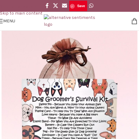
Save
Skip to navigation
Save
Skip to main content
MENU