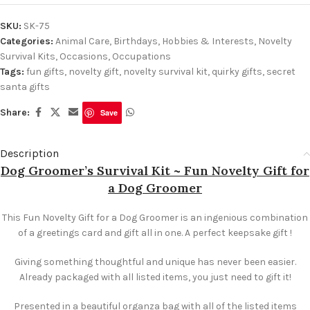
SKU:
SK-75
Categories:
Animal Care
,
Birthdays
,
Hobbies & Interests
,
Novelty
Survival Kits
,
Occasions
,
Occupations
Tags:
fun gifts
,
novelty gift
,
novelty survival kit
,
quirky gifts
,
secret
santa gifts
Share:
Save
Description
Dog Groomer’s Survival Kit ~ Fun Novelty Gift for
a Dog Groomer
This Fun Novelty Gift for a Dog Groomer is an ingenious combination
of a greetings card and gift all in one. A perfect keepsake gift !
Giving something thoughtful and unique has never been easier.
Already packaged with all listed items, you just need to gift it!
Presented in a beautiful organza bag with all of the listed items