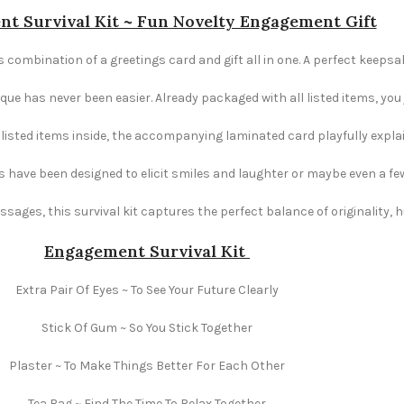
t Survival Kit ~ Fun Novelty Engagement Gift
 combination of a greetings card and gift all in one. A perfect keepsa
e has never been easier. Already packaged with all listed items, you ju
e listed items inside, the accompanying laminated card playfully explai
s have been designed to elicit smiles and laughter or maybe even a fe
ages, this survival kit captures the perfect balance of originality,
Engagement
Survival Kit
Extra Pair Of Eyes ~ To See Your Future Clearly
Stick Of Gum ~ So You Stick Together
Plaster ~ To Make Things Better For Each Other
Tea Bag ~ Find The Time To Relax Together