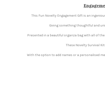
Engagemen
This Fun Novelty Engagement Gift is an ingenious
Giving something thoughtful and uniqu
Presented in a beautiful organza bag with all of th
These Novelty Survival Kit
With the option to add names or a personalised mess