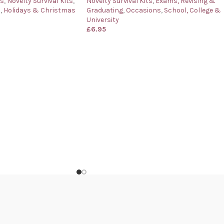
ys
,
Novelty Survival Kits
,
Novelty Survival Kits
,
Exams, Revising &
s
,
Holidays & Christmas
Graduating
,
Occasions
,
School, College &
University
£
6.95