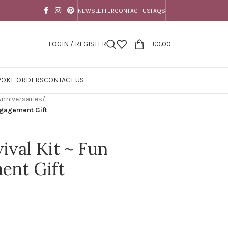
NEWSLETTER
CONTACT US
FAQS
LOGIN / REGISTER
£
0.00
POKE ORDERS
CONTACT US
nniversaries
/
ngagement Gift
val Kit ~ Fun
ent Gift