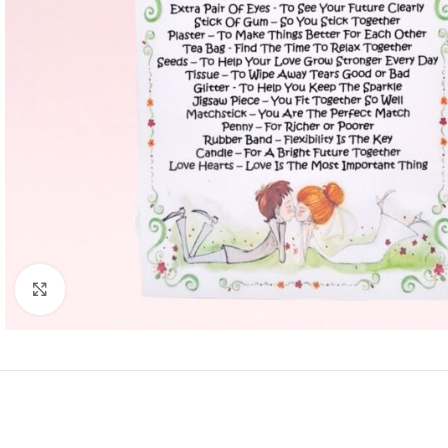
Click to enlarge