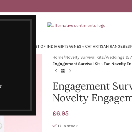
Y SURVIVAL KITS
EAST OF INDIA GIFTS
AGNES + CAT ARTISAN RANGE
BES
Home
/
Novelty Survival Kits
/
Weddings & A
Engagement Survival Kit ~ Fun Novelty E
Engagement Survi
y
Novelty Engagem
£
6.95
17 in stock