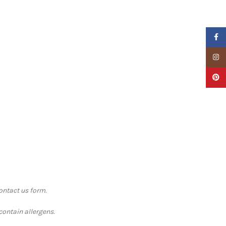
Faceb
Insta
Pinter
contact us form.
contain allergens.