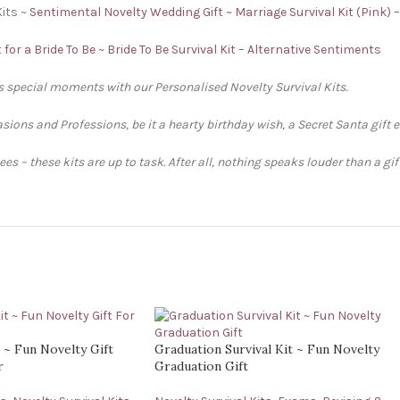
Kits ~
Sentimental Novelty Wedding Gift ~ Marriage Survival Kit (Pink) 
 for a Bride To Be ~ Bride To Be Survival Kit – Alternative Sentiments
’s special moments with our Personalised Novelty Survival Kits.
sions and Professions, be it a hearty birthday wish, a Secret Santa gift 
s – these kits are up to task. After all, nothing speaks louder than a gi
t ~ Fun Novelty Gift
Graduation Survival Kit ~ Fun Novelty
r
Graduation Gift