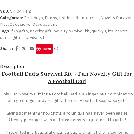
SKU:
SK-94-1-1-2
Categories:
Birthdays
,
Funny
,
Hobbies & Interests
,
Novelty Survival
Kits
,
Occasions
,
Occupations
Tags:
fun gifts
,
novelty gift
,
novelty survival kit
,
quirky gifts
,
secret
santa gifts
,
survival kit
Share:
Save
Description
Football Dad’s Survival Kit ~ Fun Novelty Gift for
a Football Dad
This Fun Novelty Gift for a Football Dad is an ingenious combination
of a greetings card and gift all in one. A perfect keepsake gift !
Giving something thoughtful and unique has never been easier.
Already packaged with all listed items, you just need to gift it!
Presented in a beautiful organza bag with all of the listed items