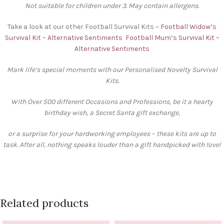
Not suitable for children under 3. May contain allergens.
Take a look at our other Football Survival Kits ~
Football Widow’s
Survival Kit – Alternative Sentiments
Football Mum’s Survival Kit –
Alternative Sentiments
Mark life’s special moments with our Personalised Novelty Survival
Kits.
With Over 500 different Occasions and Professions, be it a hearty
birthday wish, a Secret Santa gift exchange,
or a surprise for your hardworking employees – these kits are up to
task. After all, nothing speaks louder than a gift handpicked with love!
Related products