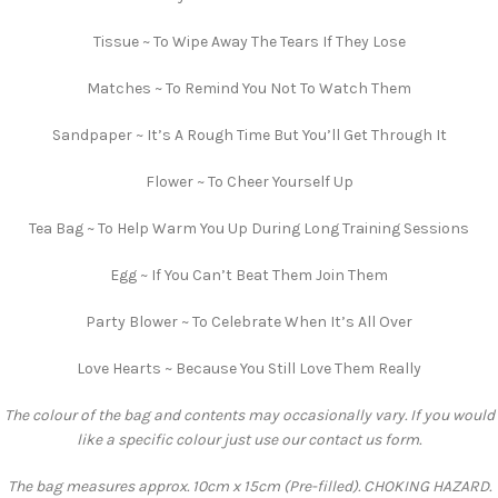
Tissue ~ To Wipe Away The Tears If They Lose
Matches ~ To Remind You Not To Watch Them
Sandpaper ~ It’s A Rough Time But You’ll Get Through It
Flower ~ To Cheer Yourself Up
Tea Bag ~ To Help Warm You Up During Long Training Sessions
Egg ~ If You Can’t Beat Them Join Them
Party Blower ~ To Celebrate When It’s All Over
Love Hearts ~ Because You Still Love Them Really
The colour of the bag and contents may occasionally vary. If you would
like a specific colour just use our contact us form.
The bag measures approx. 10cm x 15cm (Pre-filled). CHOKING HAZARD.