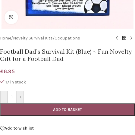
Click to enlarge
Home
/
Novelty Survival Kits
/
Occupations
Football Dad’s Survival Kit (Blue) ~ Fun Novelty
Gift for a Football Dad
£
6.95
17 in stock
-
+
ADD TO BASKET
Add to wishlist