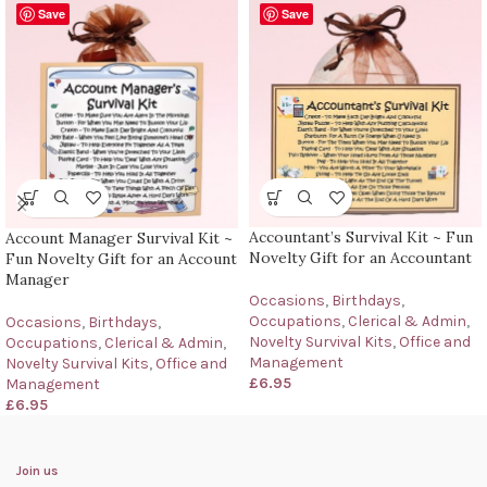
Save
Save
Accountant’s Survival Kit ~ Fun
Account Manager Survival Kit ~
Novelty Gift for an Accountant
Fun Novelty Gift for an Account
Manager
Occasions
,
Birthdays
,
Occupations
,
Clerical & Admin
,
Occasions
,
Birthdays
,
Novelty Survival Kits
,
Office and
Occupations
,
Clerical & Admin
,
Management
Novelty Survival Kits
,
Office and
£
6.95
Management
£
6.95
Join us