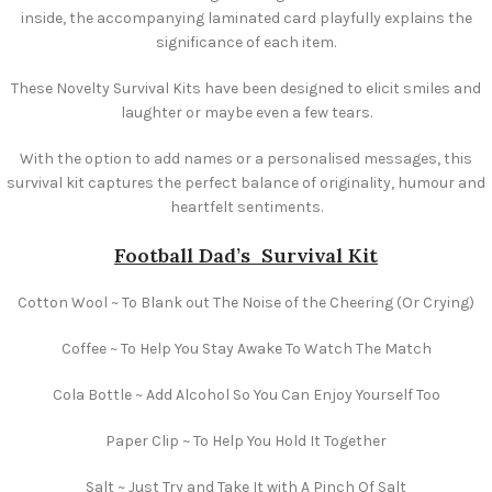
inside, the accompanying laminated card playfully explains the
significance of each item.
These Novelty Survival Kits have been designed to elicit smiles and
laughter or maybe even a few tears.
With the option to add names or a personalised messages, this
survival kit captures the perfect balance of originality, humour and
heartfelt sentiments.
Football Dad’s
Survival Kit
Cotton Wool ~ To Blank out The Noise of the Cheering (Or Crying)
Coffee ~ To Help You Stay Awake To Watch The Match
Cola Bottle ~ Add Alcohol So You Can Enjoy Yourself Too
Paper Clip ~ To Help You Hold It Together
Salt ~ Just Try and Take It with A Pinch Of Salt