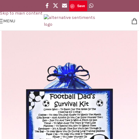
Save
Skip to navigation
Save
Skip to main content
MENU