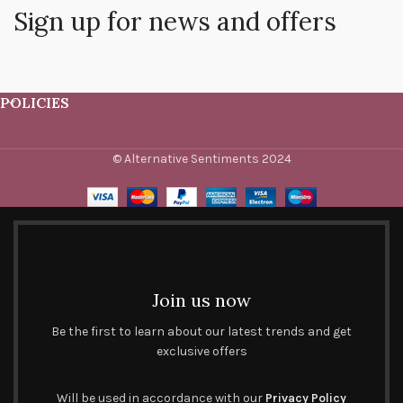
Sign up for news and offers
POLICIES
© Alternative Sentiments 2024
Join us now
Be the first to learn about our latest trends and get
exclusive offers
Will be used in accordance with our
Privacy Policy