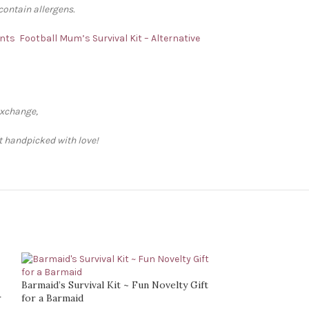
contain allergens.
ents
Football Mum’s Survival Kit – Alternative
exchange,
ft handpicked with love!
Barmaid’s Survival Kit ~ Fun Novelty Gift
r
for a Barmaid