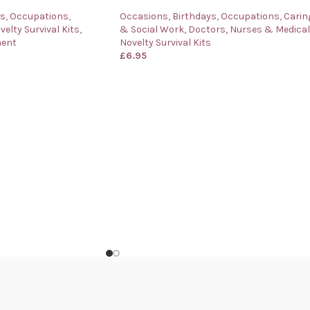
ys
,
Occupations
,
Occasions
,
Birthdays
,
Occupations
,
Carin
velty Survival Kits
,
& Social Work
,
Doctors, Nurses & Medical
ment
Novelty Survival Kits
£
6.95