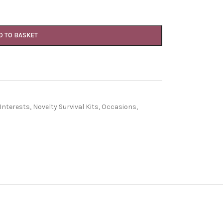
D TO BASKET
Interests
,
Novelty Survival Kits
,
Occasions
,