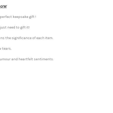
dow
perfect keepsake gift !
st need to gift it!
ns the significance of each item.
w tears.
 humour and heartfelt sentiments.