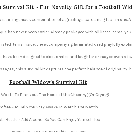
 Survival Kit ~ Fun Novelty Gift for a Football Wi
 is an ingenious combination of a greetings card and gift all in one. A 
e has never been easier. Already packaged with all listed items, you ju
e listed items inside, the accompanying laminated card playfully explai
s have been designed to elicit smiles and laughter or maybe even a fe
ages, this survival kit captures the perfect balance of originality,
Football Widow’s
Survival Kit
 Wool ~ To Blank out The Noise of the Cheering (Or Crying)
Coffee ~ To Help You Stay Awake To Watch The Match
la Bottle ~ Add Alcohol So You Can Enjoy Yourself Too
Paper Clip ~ To Help You Hold It Together