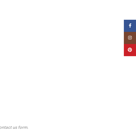
Faceb
Insta
Pinter
contact us form.