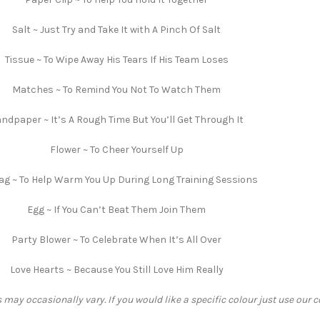
Salt ~ Just Try and Take It with A Pinch Of Salt
Tissue ~ To Wipe Away His Tears If His Team Loses
Matches ~ To Remind You Not To Watch Them
ndpaper ~ It’s A Rough Time But You’ll Get Through It
Flower ~ To Cheer Yourself Up
ag ~ To Help Warm You Up During Long Training Sessions
Egg ~ If You Can’t Beat Them Join Them
Party Blower ~ To Celebrate When It’s All Over
Love Hearts ~ Because You Still Love Him Really
 may occasionally vary. If you would like a specific colour just use our 