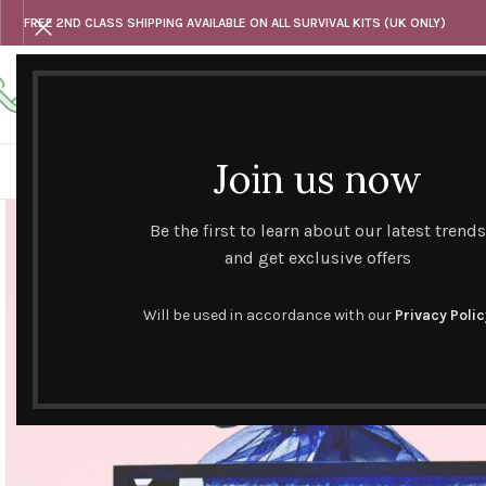
FREE 2ND CLASS SHIPPING AVAILABLE ON ALL SURVIVAL KITS (UK ONLY)
Any questions
Tel: 07818 420 382
alternativesentiments@outlook.com
Join us now
HOME
SHOP
HAND CURATED GIFT SETS
NOVELT
Be the first to learn about our latest trends
and get exclusive offers
Will be used in accordance with our
Privacy Polic