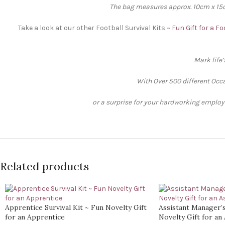
The bag measures approx. 10cm x 15cm
Take a look at our other Football Survival Kits ~
Fun Gift for a F
Mark life
With Over 500 different Occa
or a surprise for your hardworking employee
Related products
Apprentice Survival Kit ~ Fun Novelty Gift
Assistant Manager’s
for an Apprentice
Novelty Gift for an