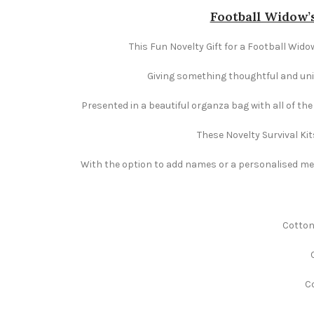
Football Widow’s
This Fun Novelty Gift for a Football Widow
Giving something thoughtful and uniqu
Presented in a beautiful organza bag with all of th
These Novelty Survival Kit
With the option to add names or a personalised mess
Cotton
Co