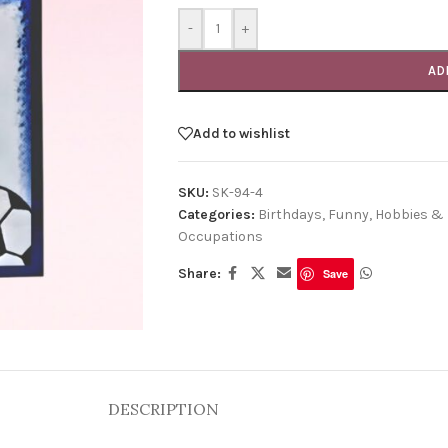
-
+
AD
Add to wishlist
SKU:
SK-94-4
Categories:
Birthdays
,
Funny
,
Hobbies & 
Occupations
Share:
Save
DESCRIPTION