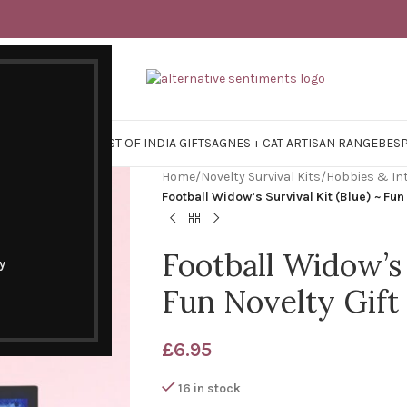
Y SURVIVAL KITS
EAST OF INDIA GIFTS
AGNES + CAT ARTISAN RANGE
BES
Home
/
Novelty Survival Kits
/
Hobbies & In
Football Widow’s Survival Kit (Blue) ~ Fun
Football Widow’s 
y
Fun Novelty Gift
£
6.95
16 in stock