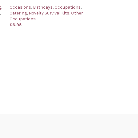
g
Occasions
,
Birthdays
,
Occupations
,
,
Catering
,
Novelty Survival Kits
,
Other
Occupations
£
6.95
Barman’s Surviva
for a Barman
Occasions
,
Birth
Catering
,
Novelty
Occupations
£
6.95