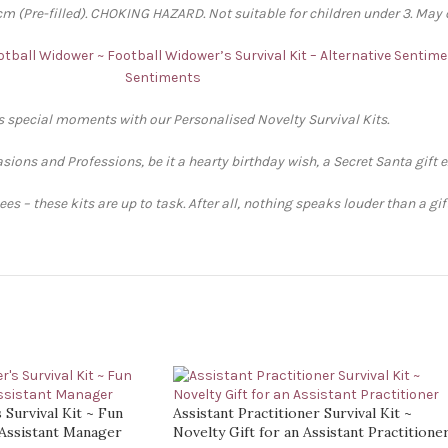
 (Pre-filled). CHOKING HAZARD. Not suitable for children under 3. May 
ootball Widower ~ Football Widower’s Survival Kit – Alternative Sentim
Sentiments
’s special moments with our Personalised Novelty Survival Kits.
sions and Professions, be it a hearty birthday wish, a Secret Santa gift 
s – these kits are up to task. After all, nothing speaks louder than a gi
 Survival Kit ~ Fun
Assistant Practitioner Survival Kit ~
 Assistant Manager
Novelty Gift for an Assistant Practitione