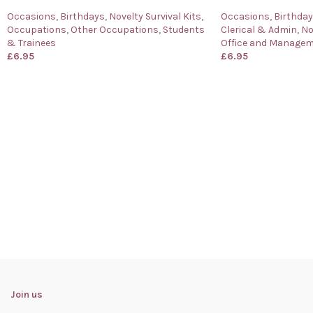
Occasions
,
Birthdays
,
Novelty Survival Kits
,
Occasions
,
Birthda
Occupations
,
Other Occupations
,
Students
Clerical & Admin
,
No
& Trainees
Office and Manage
£
6.95
£
6.95
Join us