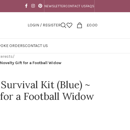
NEWSLETTER
CONTACT US
FAQS
LOGIN / REGISTER
£
0.00
POKE ORDERS
CONTACT US
terests
/
 Novelty Gift for a Football Widow
Survival Kit (Blue) ~
 for a Football Widow