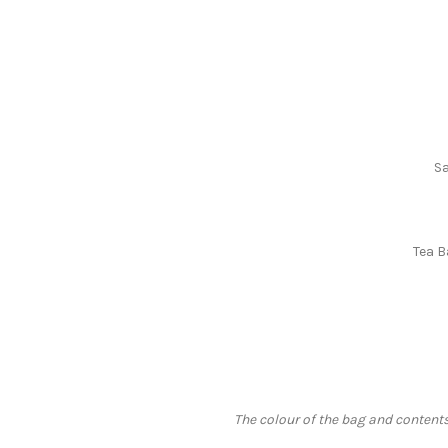
Sa
Tea B
The colour of the bag and contents