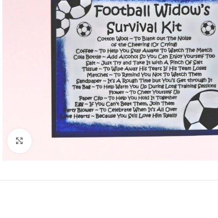
Click to enlarge