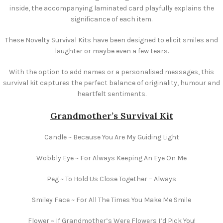
inside, the accompanying laminated card playfully explains the
significance of each item.
These Novelty Survival Kits have been designed to elicit smiles and
laughter or maybe even a few tears.
With the option to add names or a personalised messages, this
survival kit captures the perfect balance of originality, humour and
heartfelt sentiments.
Grandmother’s Survival Kit
Candle ~ Because You Are My Guiding Light
Wobbly Eye ~ For Always Keeping An Eye On Me
Peg ~ To Hold Us Close Together – Always
Smiley Face ~ For All The Times You Make Me Smile
Flower ~ If Grandmother’s Were Flowers I’d Pick You!