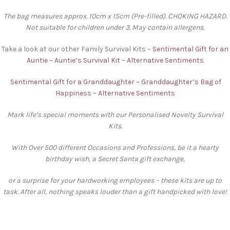
The bag measures approx. 10cm x 15cm (Pre-filled). CHOKING HAZARD.
Not suitable for children under 3. May contain allergens.
Take a look at our other Family Survival Kits ~
Sentimental Gift for an
Auntie ~ Auntie’s Survival Kit – Alternative Sentiments
Sentimental Gift for a Granddaughter ~ Granddaughter’s Bag of
Happiness – Alternative Sentiments
Mark life’s special moments with our Personalised Novelty Survival
Kits.
With Over 500 different Occasions and Professions, be it a hearty
birthday wish, a Secret Santa gift exchange,
or a surprise for your hardworking employees – these kits are up to
task. After all, nothing speaks louder than a gift handpicked with love!