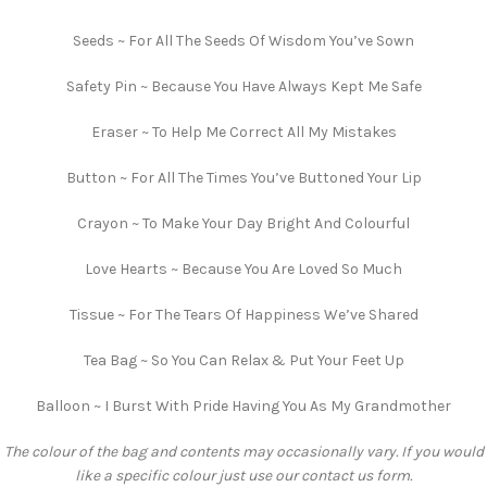
Seeds ~ For All The Seeds Of Wisdom You’ve Sown
Safety Pin ~ Because You Have Always Kept Me Safe
Eraser ~ To Help Me Correct All My Mistakes
Button ~ For All The Times You’ve Buttoned Your Lip
Crayon ~ To Make Your Day Bright And Colourful
Love Hearts ~ Because You Are Loved So Much
Tissue ~ For The Tears Of Happiness We’ve Shared
Tea Bag ~ So You Can Relax & Put Your Feet Up
Balloon ~ I Burst With Pride Having You As My Grandmother
The colour of the bag and contents may occasionally vary. If you would
like a specific colour just use our contact us form.