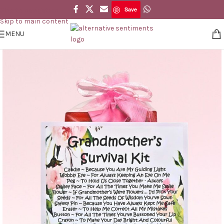
Save
Skip to navigation
Save
Skip to main content
MENU