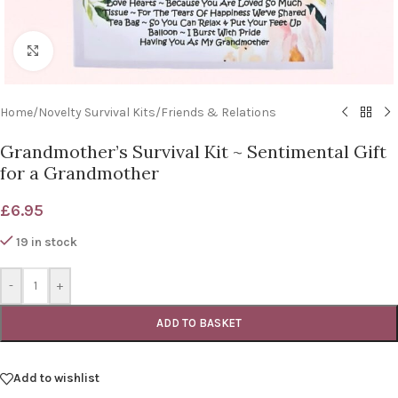
Click to enlarge
Home
/
Novelty Survival Kits
/
Friends & Relations
Grandmother’s Survival Kit ~ Sentimental Gift
for a Grandmother
£
6.95
19 in stock
-
+
ADD TO BASKET
Add to wishlist