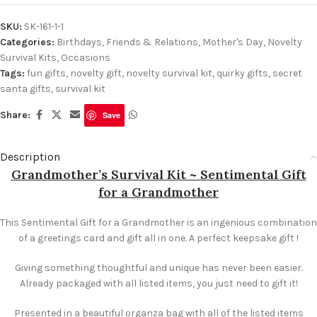
SKU:
SK-161-1-1
Categories:
Birthdays
,
Friends & Relations
,
Mother's Day
,
Novelty
Survival Kits
,
Occasions
Tags:
fun gifts
,
novelty gift
,
novelty survival kit
,
quirky gifts
,
secret
santa gifts
,
survival kit
Share:
Save
Description
Grandmother’s Survival Kit ~ Sentimental Gift
for a Grandmother
This Sentimental Gift for a Grandmother is an ingenious combination
of a greetings card and gift all in one. A perfect keepsake gift !
Giving something thoughtful and unique has never been easier.
Already packaged with all listed items, you just need to gift it!
Presented in a beautiful organza bag with all of the listed items