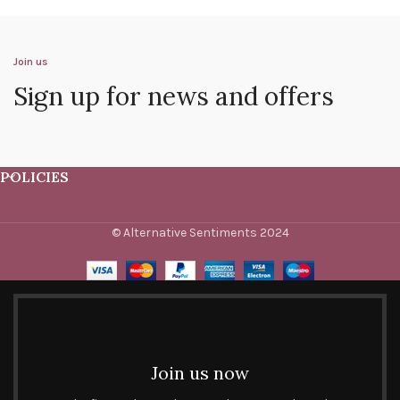
Join us
Sign up for news and offers
POLICIES
© Alternative Sentiments 2024
Join us now