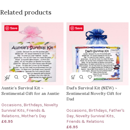
Related products
Save
Save
Auntie’s Survival Kit ~
Dad’s Survival Kit (NEW) ~
Sentimental Gift for an Auntie
Sentimental Novelty Gift for
Dad
Occasions
,
Birthdays
,
Novelty
Survival Kits
,
Friends &
Occasions
,
Birthdays
,
Father's
Relations
,
Mother's Day
Day
,
Novelty Survival Kits
,
£
6.95
Friends & Relations
£
6.95