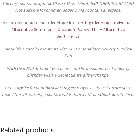
The bag measures approx. 10cm x 15cm (Pre-filled). CHOKING HAZARD.
Not suitable for children under 3. May contain allergens.
Take a look at our other Cleaning Kits ~
Spring Cleaning Survival Kit –
Alternative Sentiments
Cleaner’s Survival Kit – Alternative
Sentiments
Mark life’s special moments with our Personalised Novelty Survival
Kits.
With Over 500 different Occasions and Professions, be it a hearty
birthday wish, a Secret Santa gift exchange,
or a surprise for your hardworking employees – these kits are up to
task. After all, nothing speaks louder than a gift handpicked with love!
Related products