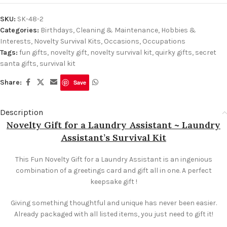
SKU:
SK-48-2
Categories:
Birthdays
,
Cleaning & Maintenance
,
Hobbies &
Interests
,
Novelty Survival Kits
,
Occasions
,
Occupations
Tags:
fun gifts
,
novelty gift
,
novelty survival kit
,
quirky gifts
,
secret
santa gifts
,
survival kit
Share:
Save
Description
Novelty Gift for a Laundry Assistant ~ Laundry
Assistant’s Survival Kit
This Fun Novelty Gift for a Laundry Assistant is an ingenious
combination of a greetings card and gift all in one. A perfect
keepsake gift !
Giving something thoughtful and unique has never been easier.
Already packaged with all listed items, you just need to gift it!