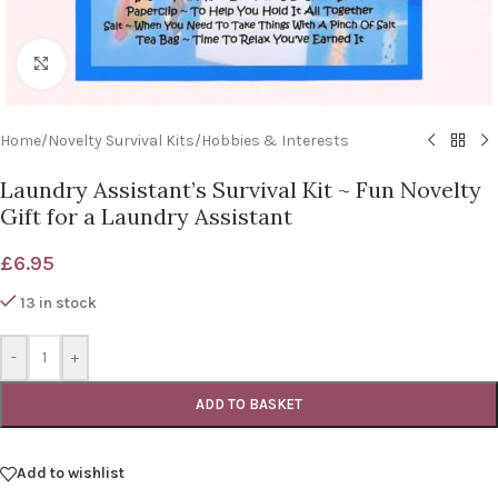
Click to enlarge
Home
/
Novelty Survival Kits
/
Hobbies & Interests
Laundry Assistant’s Survival Kit ~ Fun Novelty
Gift for a Laundry Assistant
£
6.95
13 in stock
-
+
ADD TO BASKET
Add to wishlist