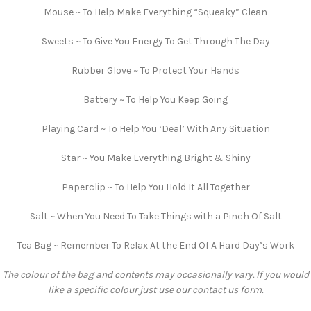
Mouse ~ To Help Make Everything “Squeaky” Clean
Sweets ~ To Give You Energy To Get Through The Day
Rubber Glove ~ To Protect Your Hands
Battery ~ To Help You Keep Going
Playing Card ~ To Help You ‘Deal’ With Any Situation
Star ~ You Make Everything Bright & Shiny
Paperclip ~ To Help You Hold It All Together
Salt ~ When You Need To Take Things with a Pinch Of Salt
Tea Bag ~ Remember To Relax At the End Of A Hard Day’s Work
The colour of the bag and contents may occasionally vary. If you would
like a specific colour just use our contact us form.