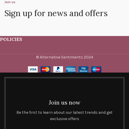
Join us
Sign up for news and offers
POLICIES
© Alternative Sentiments 2024
Join us now
Be the first to learn about our latest trends and get
exclusive offers