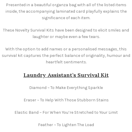
Presented in a beautiful organza bag with all of the listed items
inside, the accompanying laminated card playfully explains the
significance of each item.
These Novelty Survival Kits have been designed to elicit smiles and
laughter or maybe even a few tears.
With the option to add names or a personalised messages, this
survival kit captures the perfect balance of originality, humour and
heartfelt sentiments.
Laundry Assistant’s Survival Kit
Diamond ~ To Make Everything Sparkle
Eraser ~ To Help With Those Stubborn Stains
Elastic Band ~ For When You’re Stretched to Your Limit
Feather ~ To Lighten The Load