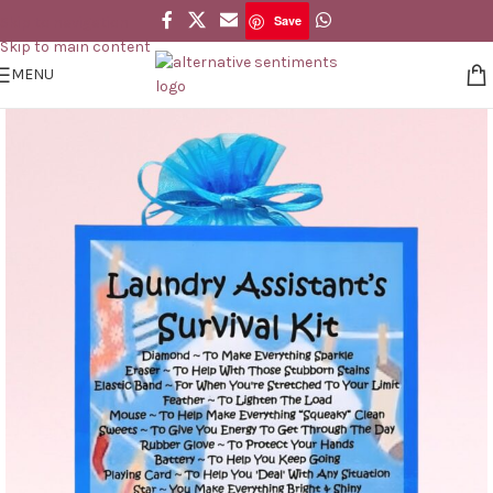
Save
Skip to navigation
Save
Skip to main content
MENU