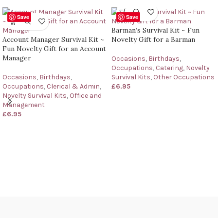
Save
Save
Barman’s Survival Kit ~ Fun
Account Manager Survival Kit ~
Novelty Gift for a Barman
Fun Novelty Gift for an Account
Manager
Occasions
,
Birthdays
,
Occupations
,
Catering
,
Novelty
Occasions
,
Birthdays
,
Survival Kits
,
Other Occupations
Occupations
,
Clerical & Admin
,
£
6.95
Novelty Survival Kits
,
Office and
Management
£
6.95