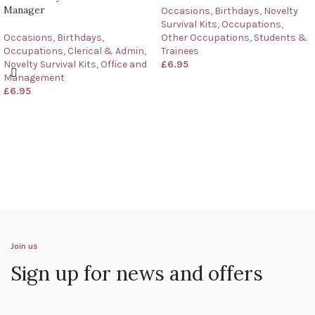
Manager
Occasions
,
Birthdays
,
Novelty
Survival Kits
,
Occupations
,
Occasions
,
Birthdays
,
Other Occupations
,
Students &
Occupations
,
Clerical & Admin
,
Trainees
Novelty Survival Kits
,
Office and
£
6.95
Management
£
6.95
Join us
Sign up for news and offers