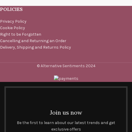
POLICIES
Privacy Policy
Cookie Policy
Right to be Forgotten
Cancelling and Returning an Order
Delivery, Shipping and Returns Policy
© Alternative Sentiments 2024
Join us now
Be the first to learn about our latest trends and get
exclusive offers