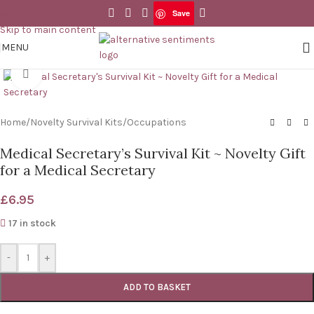
Save
Skip to navigation
Save
Skip to main content
MENU
Click to enlarge
Home
/
Novelty Survival Kits
/
Occupations
Medical Secretary’s Survival Kit ~ Novelty Gift
for a Medical Secretary
£
6.95
17 in stock
-
+
ADD TO BASKET