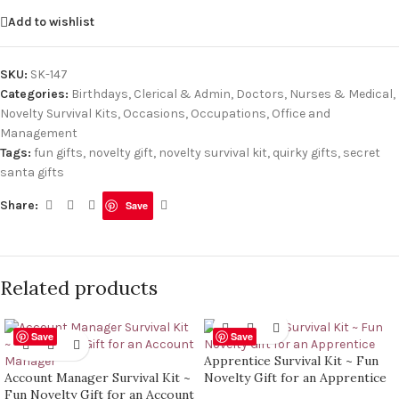
Add to wishlist
SKU:
SK-147
Categories:
Birthdays
,
Clerical & Admin
,
Doctors, Nurses & Medical
,
Novelty Survival Kits
,
Occasions
,
Occupations
,
Office and
Management
Tags:
fun gifts
,
novelty gift
,
novelty survival kit
,
quirky gifts
,
secret
santa gifts
Share:
Save
Related products
Save
Save
Apprentice Survival Kit ~ Fun
Account Manager Survival Kit ~
Novelty Gift for an Apprentice
Fun Novelty Gift for an Account