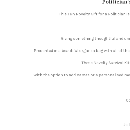
Politician’
This Fun Novelty Gift for a Politician 
Giving something thoughtful and uniqu
Presented in a beautiful organza bag with all of th
These Novelty Survival Kit
With the option to add names or a personalised mess
Co
Jel