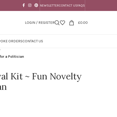
NEWSLETTER
CONTACT US
FAQS
LOGIN / REGISTER
£
0.00
POKE ORDERS
CONTACT US
/
for a Politician
val Kit ~ Fun Novelty
an