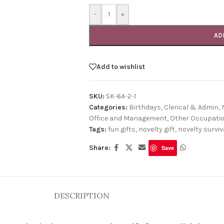
-
+
AD
Add to wishlist
SKU:
SK-64-2-1
Categories:
Birthdays
,
Clerical & Admin
,
Office and Management
,
Other Occupati
Tags:
fun gifts
,
novelty gift
,
novelty surviva
Share:
Save
DESCRIPTION