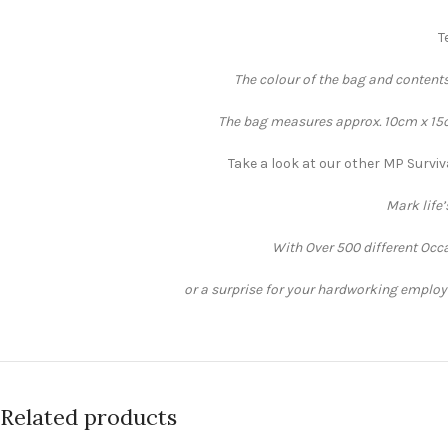
T
The colour of the bag and contents
The bag measures approx. 10cm x 15cm
Take a look at our other MP Surviv
Mark life
With Over 500 different Occa
or a surprise for your hardworking employee
Related products