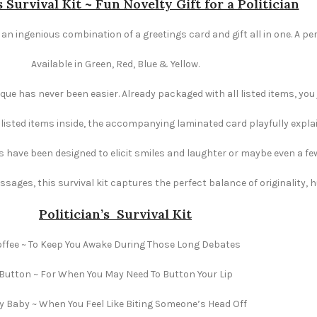
s Survival Kit ~ Fun Novelty Gift for a Politician
is an ingenious combination of a greetings card and gift all in one. A pe
Available in Green, Red, Blue & Yellow.
e has never been easier. Already packaged with all listed items, you ju
e listed items inside, the accompanying laminated card playfully explai
s have been designed to elicit smiles and laughter or maybe even a fe
ages, this survival kit captures the perfect balance of originality,
Politician’s Survival Kit
ffee ~ To Keep You Awake During Those Long Debates
Button ~ For When You May Need To Button Your Lip
ly Baby ~ When You Feel Like Biting Someone’s Head Off