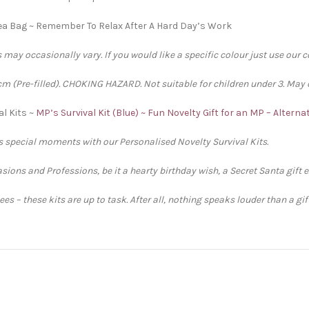
ea Bag ~ Remember To Relax After A Hard Day’s Work
 may occasionally vary. If you would like a specific colour just use our 
 (Pre-filled). CHOKING HAZARD. Not suitable for children under 3. May 
al Kits ~
MP’s Survival Kit (Blue) ~ Fun Novelty Gift for an MP – Altern
’s special moments with our Personalised Novelty Survival Kits.
sions and Professions, be it a hearty birthday wish, a Secret Santa gift 
s – these kits are up to task. After all, nothing speaks louder than a gi