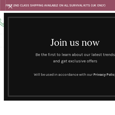
FREE 2ND CLASS SHIPPING AVAILABLE ON ALL SURVIVAL KITS (UK ONLY)
Any questions
Tel: 07818 420 382
alternativesentiments@outlook.com
Join us now
HOME
SHOP
HAND CURATED GIFT SETS
NOVELT
Be the first to learn about our latest trends
and get exclusive offers
Will be used in accordance with our
Privacy Polic