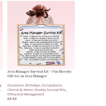
Area Manager Survival Kit ~ Fun Novelty
Bartender’s Surv
Gift for an Area Manager
for a Bartender
g
Occasions
,
Birthdays
,
Occupations
,
Birthdays
,
Occup
,
Clerical & Admin
,
Novelty Survival Kits
,
Survival Kits
,
Oth
Office and Management
£
6.95
£
6.95