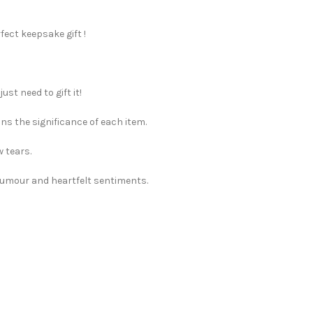
rfect keepsake gift !
st need to gift it!
ns the significance of each item.
w tears.
 humour and heartfelt sentiments.