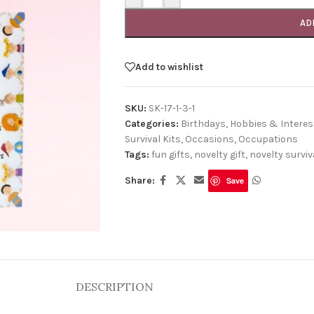
AD
Add to wishlist
SKU:
SK-17-1-3-1
Categories:
Birthdays
,
Hobbies & Interes
Survival Kits
,
Occasions
,
Occupations
Tags:
fun gifts
,
novelty gift
,
novelty surviva
Share:
Save
DESCRIPTION