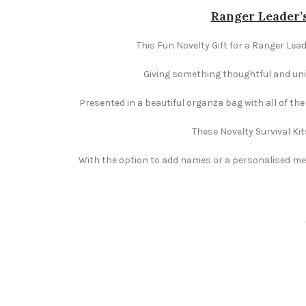
Ranger Leader’s
This Fun Novelty Gift for a Ranger Lead
Giving something thoughtful and uniqu
Presented in a beautiful organza bag with all of th
These Novelty Survival Kit
With the option to add names or a personalised mess