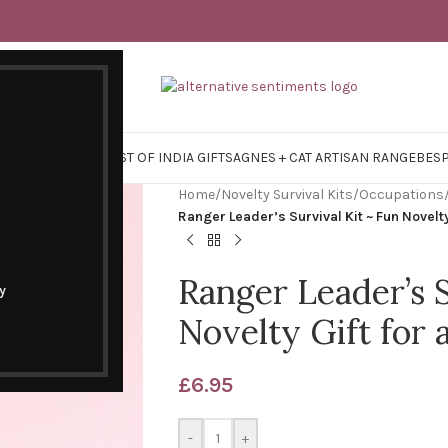
Y SURVIVAL KITS
EAST OF INDIA GIFTS
AGNES + CAT ARTISAN RANGE
BES
Home
/
Novelty Survival Kits
/
Occupations
Ranger Leader’s Survival Kit ~ Fun Novelt
Ranger Leader’s S
y
Novelty Gift for
£
6.95
-
+