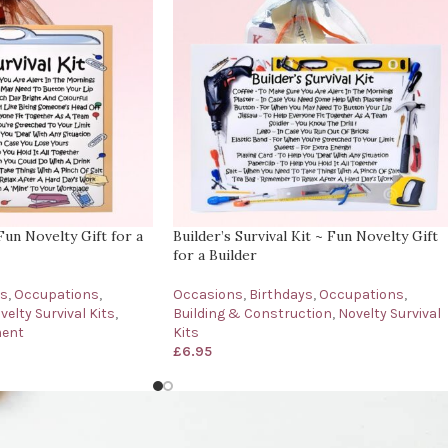
Fun Novelty Gift for a
Builder’s Survival Kit ~ Fun Novelty Gift
for a Builder
ys
,
Occupations
,
Occasions
,
Birthdays
,
Occupations
,
velty Survival Kits
,
Building & Construction
,
Novelty Survival
ment
Kits
£
6.95