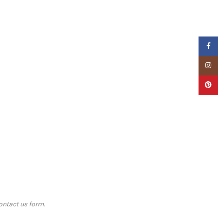
Faceb
Insta
Pinter
contact us form.