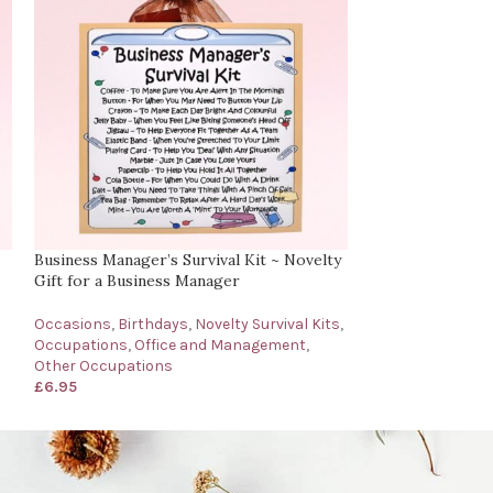
Business Manager’s Survival Kit ~ Novelty
Care Assistant’s
Gift for a Business Manager
Gift for a Care A
Occasions
,
Birthdays
,
Novelty Survival Kits
,
Occasions
,
Birth
Occupations
,
Office and Management
,
& Social Work
,
D
Other Occupations
Novelty Survival 
£
6.95
£
6.95