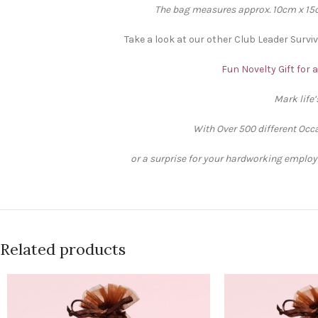
The bag measures approx. 10cm x 15cm
Take a look at our other Club Leader Surviv
Fun Novelty Gift for 
Mark life
With Over 500 different Occa
or a surprise for your hardworking employee
Related products