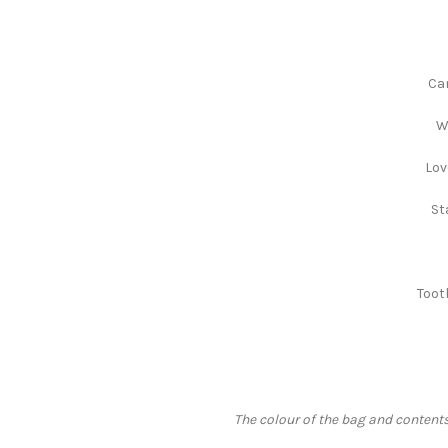
Can
W
Lov
St
Toot
The colour of the bag and contents