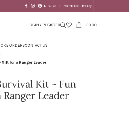
NEWSLETTER
CONTACT US
FAQS
LOGIN / REGISTER
£
0.00
POKE ORDERS
CONTACT US
/
y Gift for a Ranger Leader
urvival Kit ~ Fun
 a Ranger Leader