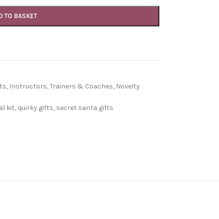
D TO BASKET
ts
,
Instructors, Trainers & Coaches
,
Novelty
l kit
,
quirky gifts
,
secret santa gifts