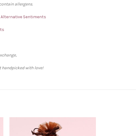
contain allergens.
– Alternative Sentiments
nts
exchange,
ft handpicked with love!