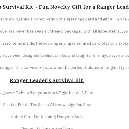
 Survival Kit ~ Fun Novelty Gift for a Ranger Lead
er is an ingenious combination of a greetings card and gift all in one.
e has never been easier. Already packaged with all listed items, you ju
e listed items inside, the accompanying laminated card playfully explai
s have been designed to elicit smiles and laughter or maybe even a fe
ages, this survival kit captures the perfect balance of originality,
Ranger Leader’s
Survival Kit
Jigsaw ~ To Help Everyone Work Together As A Team
Seeds ~ For All The Seeds Of Knowledge You Sow
Safety Pin ~ For Keeping Everyone Safe
Tissue ~ To Dry Up Any Tears