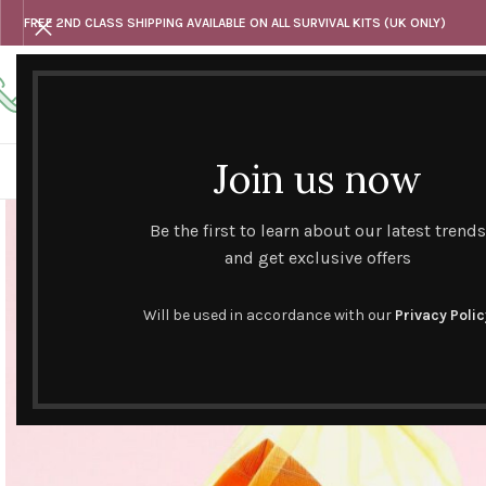
FREE 2ND CLASS SHIPPING AVAILABLE ON ALL SURVIVAL KITS (UK ONLY)
Any questions
Tel: 07818 420 382
alternativesentiments@outlook.com
Join us now
HOME
SHOP
HAND CURATED GIFT SETS
NOVELT
Be the first to learn about our latest trends
and get exclusive offers
Will be used in accordance with our
Privacy Polic