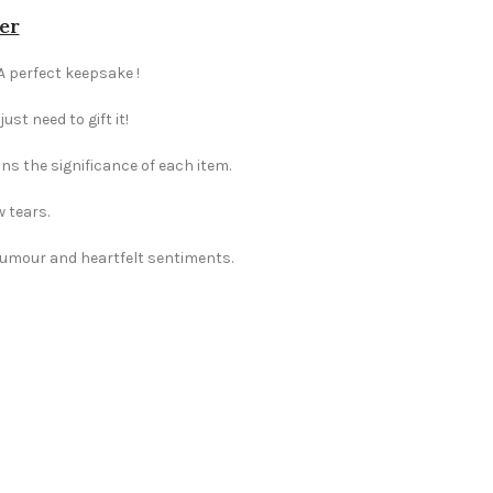
er
 A perfect keepsake !
st need to gift it!
ns the significance of each item.
w tears.
 humour and heartfelt sentiments.