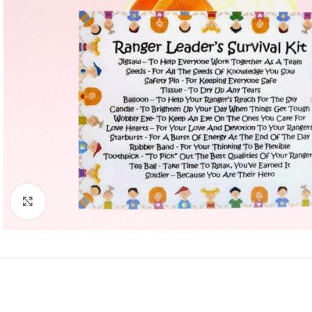
Click to enlarge