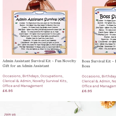
Admin Assistant Survival Kit ~ Fun Novelty
Boss Survival Kit ~ 
Gift for an Admin Assistant
Boss
Occasions
,
Birthdays
,
Occupations
,
Occasions
,
Birthda
Clerical & Admin
,
Novelty Survival Kits
,
Clerical & Admin
,
No
Office and Management
Office and Manage
£
6.95
£
6.95
Join us