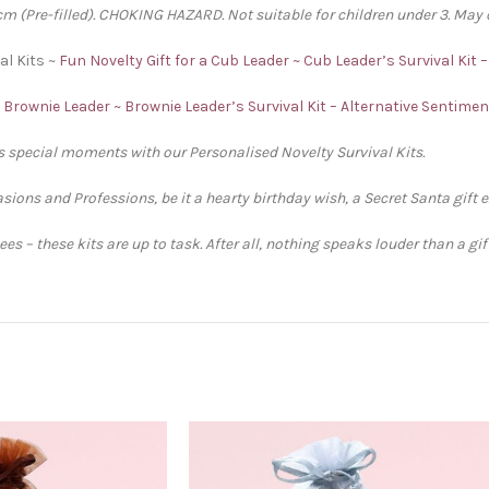
 (Pre-filled). CHOKING HAZARD. Not suitable for children under 3. May 
al Kits ~
Fun Novelty Gift for a Cub Leader ~ Cub Leader’s Survival Kit 
a Brownie Leader ~ Brownie Leader’s Survival Kit – Alternative Sentime
’s special moments with our Personalised Novelty Survival Kits.
sions and Professions, be it a hearty birthday wish, a Secret Santa gift 
s – these kits are up to task. After all, nothing speaks louder than a gi