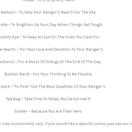
Balloon ~ To Help Your Ranger’s Reach For The Sky
dle ~ To Brighten Up Your Day When Things Get Tough
obbly Eye ~ To Keep An Eye On The Ones You Care For
e Hearts ~ For Your Love And Devotion To Your Ranger’s
arburst ~ For A Burst Of Energy At The End Of The Day
Rubber Band ~ For Your Thinking To Be Flexible
hpick ~“To Pick” Out The Best Qualities Of Your Ranger’s
Tea Bag ~ Take Time To Relax, You’ve Earned It
Soldier ~ Because You Are Their Hero
 may occasionally vary. If you would like a specific colour just use our 