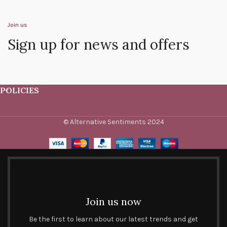
Join us
Sign up for news and offers
POLICIES
© Alternative Sentiments 2024
Join us now
Be the first to learn about our latest trends and get