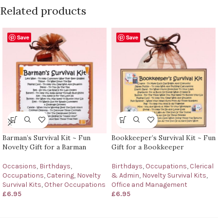
Related products
Save
Save
Barman’s Survival Kit ~ Fun
Bookkeeper’s Survival Kit ~ Fun
Novelty Gift for a Barman
Gift for a Bookkeeper
Occasions
,
Birthdays
,
Birthdays
,
Occupations
,
Clerical
Occupations
,
Catering
,
Novelty
& Admin
,
Novelty Survival Kits
,
Survival Kits
,
Other Occupations
Office and Management
£
6.95
£
6.95