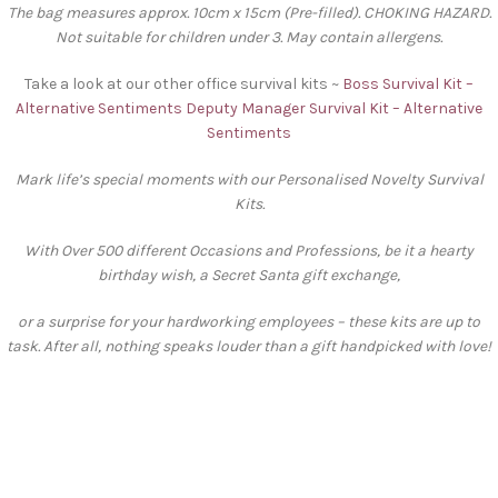
The bag measures approx. 10cm x 15cm (Pre-filled). CHOKING HAZARD.
Not suitable for children under 3. May contain allergens.
Take a look at our other office survival kits ~
Boss Survival Kit –
Alternative Sentiments
Deputy Manager Survival Kit – Alternative
Sentiments
Mark life’s special moments with our Personalised Novelty Survival
Kits.
With Over 500 different Occasions and Professions, be it a hearty
birthday wish, a Secret Santa gift exchange,
or a surprise for your hardworking employees – these kits are up to
task. After all, nothing speaks louder than a gift handpicked with love!