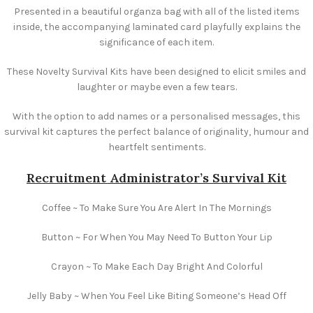
Presented in a beautiful organza bag with all of the listed items
inside, the accompanying laminated card playfully explains the
significance of each item.
These Novelty Survival Kits have been designed to elicit smiles and
laughter or maybe even a few tears.
With the option to add names or a personalised messages, this
survival kit captures the perfect balance of originality, humour and
heartfelt sentiments.
Recruitment Administrator’s Survival Kit
Coffee ~ To Make Sure You Are Alert In The Mornings
Button ~ For When You May Need To Button Your Lip
Crayon ~ To Make Each Day Bright And Colorful
Jelly Baby ~ When You Feel Like Biting Someone’s Head Off