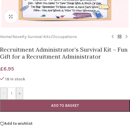
Click to enlarge
Home
/
Novelty Survival Kits
/
Occupations
Recruitment Administrator’s Survival Kit ~ Fun
Gift for a Recruitment Administrator
£
6.95
18 in stock
-
+
ADD TO BASKET
Add to wishlist