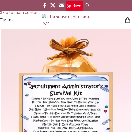
Save
Skip to navigation
Save
Skip to main content
MENU