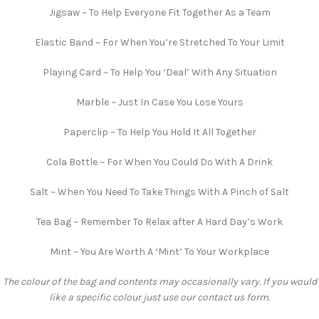
Jigsaw ~ To Help Everyone Fit Together As a Team
Elastic Band ~ For When You’re Stretched To Your Limit
Playing Card ~ To Help You ‘Deal’ With Any Situation
Marble ~ Just In Case You Lose Yours
Paperclip ~ To Help You Hold It All Together
Cola Bottle ~ For When You Could Do With A Drink
Salt ~ When You Need To Take Things With A Pinch of Salt
Tea Bag ~ Remember To Relax after A Hard Day’s Work
Mint ~ You Are Worth A ‘Mint’ To Your Workplace
The colour of the bag and contents may occasionally vary. If you would
like a specific colour just use our contact us form.