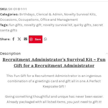
SKU:
SK-01-8-1-1-1
Categories:
Birthdays
,
Clerical & Admin
,
Novelty Survival Kits
,
Occasions
,
Occupations
,
Office and Management
Tags:
fun gifts
,
novelty gift
,
novelty survival kit
,
quirky gifts
,
secret
santa gifts
Share:
Save
Description
Recruitment Administrator’s Survival Kit ~ Fun
Gift for a Recruitment Administrator
This Fun Gift for a Recruitment Administrator is an ingenious
combination of a greetings card and gift all in one. A Perfect
Keepsake Gift !
Giving something thoughtful and unique has never been easier.
Already packaged with all listed items, you just need to gift it!