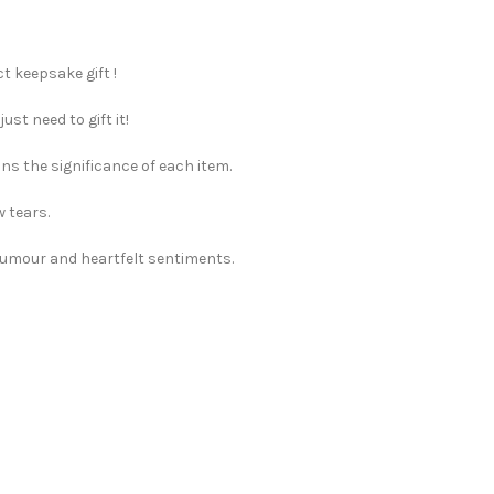
t keepsake gift !
st need to gift it!
ns the significance of each item.
w tears.
 humour and heartfelt sentiments.