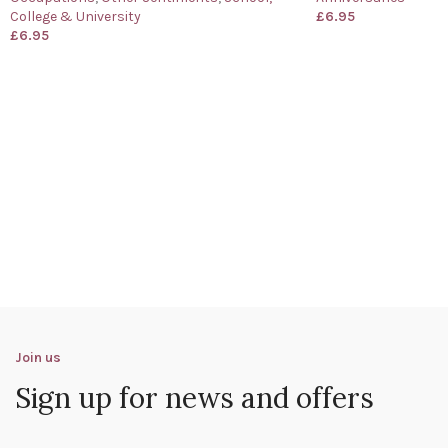
College & University
£
6.95
£
6.95
Join us
Sign up for news and offers