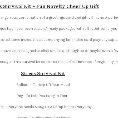
s Survival Kit ~ Fun Novelty Cheer Up Gift
 ingenious combination of a greetings card and gift all in one. A perfec
e has never been easier. Already packaged with all listed items, you ju
e listed items inside, the accompanying laminated card playfully explai
s have been designed to elicit smiles and laughter or maybe even a fe
ages, this survival kit captures the perfect balance of originality,
Stress Survival Kit
Balloon ~ To Help Lift Your Mood
Peg ~ To Help You Hang In There
rt ~ Everyone Needs A Hug Or A Compliment Every Day
Tissue ~ To Wipe Away Any Tears