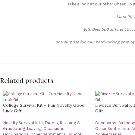
Take a look at our other Cheer Up K
Mark life
With Over 500 different Occa
or a surprise for your hardworking employee
Related products
College Survival Kit ~ Fun Novelty Good
Divorce Survival K
Luck Gift
Gift
Novelty Survival Kits
,
Exams, Revising &
Occasions
,
Birthda
Graduating
,
Leaving
,
Occasions
,
Other Sentiments
,
W
Occupations
,
Other Sentiments
,
School,
Anniversaries