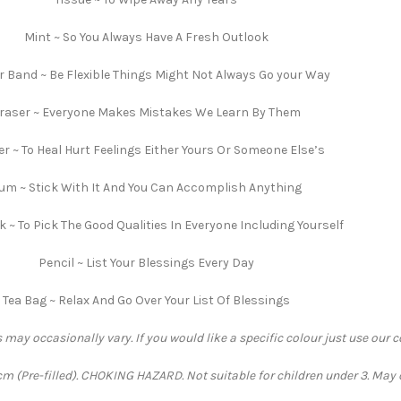
Mint ~ So You Always Have A Fresh Outlook
 Band ~ Be Flexible Things Might Not Always Go your Way
raser ~ Everyone Makes Mistakes We Learn By Them
er ~ To Heal Hurt Feelings Either Yours Or Someone Else’s
um ~ Stick With It And You Can Accomplish Anything
 ~ To Pick The Good Qualities In Everyone Including Yourself
Pencil ~ List Your Blessings Every Day
Tea Bag ~ Relax And Go Over Your List Of Blessings
 may occasionally vary. If you would like a specific colour just use our 
 (Pre-filled). CHOKING HAZARD. Not suitable for children under 3. May 