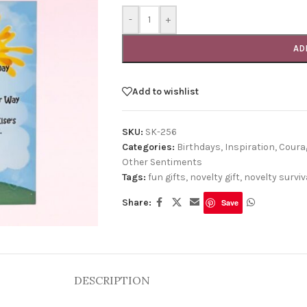
-
+
AD
Add to wishlist
SKU:
SK-256
Categories:
Birthdays
,
Inspiration, Cour
Other Sentiments
Tags:
fun gifts
,
novelty gift
,
novelty surviva
Share:
Save
DESCRIPTION