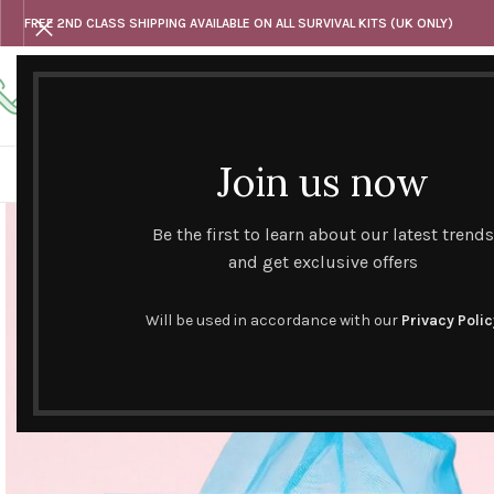
FREE 2ND CLASS SHIPPING AVAILABLE ON ALL SURVIVAL KITS (UK ONLY)
Any questions
Tel: 07818 420 382
alternativesentiments@outlook.com
Join us now
HOME
SHOP
HAND CURATED GIFT SETS
NOVELT
Be the first to learn about our latest trends
and get exclusive offers
Will be used in accordance with our
Privacy Polic