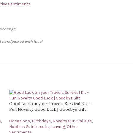
ative Sentiments
exchange,
ft handpicked with love!
Good Luck on your Travels Survival Kit ~
Fun Novelty Good Luck | Goodbye Gift
s
,
Occasions
,
Birthdays
,
Novelty Survival Kits
,
Hobbies & Interests
,
Leaving
,
Other
Sentiments