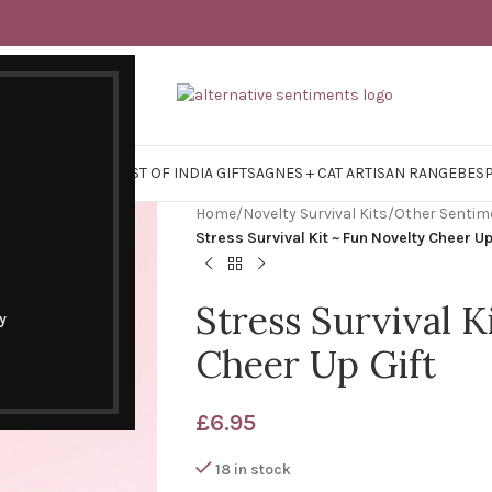
Y SURVIVAL KITS
EAST OF INDIA GIFTS
AGNES + CAT ARTISAN RANGE
BES
Home
/
Novelty Survival Kits
/
Other Sentim
Stress Survival Kit ~ Fun Novelty Cheer Up
Stress Survival K
y
Cheer Up Gift
£
6.95
18 in stock