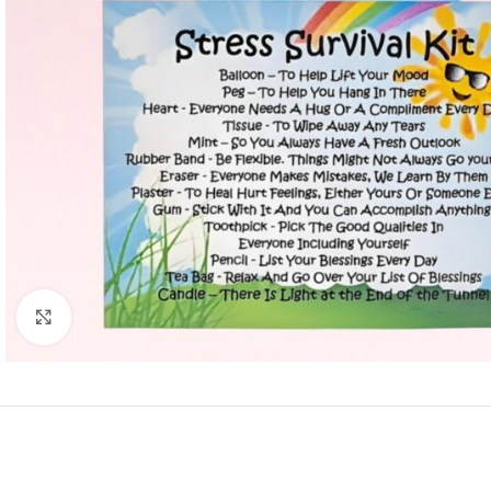
Click to enlarge