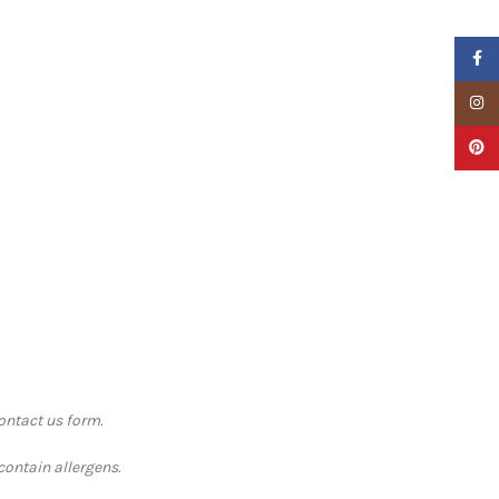
Faceb
Insta
Pinter
contact us form.
contain allergens.