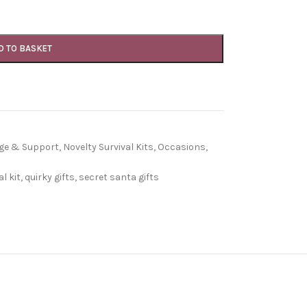
D TO BASKET
age & Support
,
Novelty Survival Kits
,
Occasions
,
l kit
,
quirky gifts
,
secret santa gifts