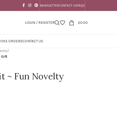
NEWSLETTER
CONTACT US
FAQS
LOGIN / REGISTER
£
0.00
POKE ORDERS
CONTACT US
ents
/
 Gift
it ~ Fun Novelty