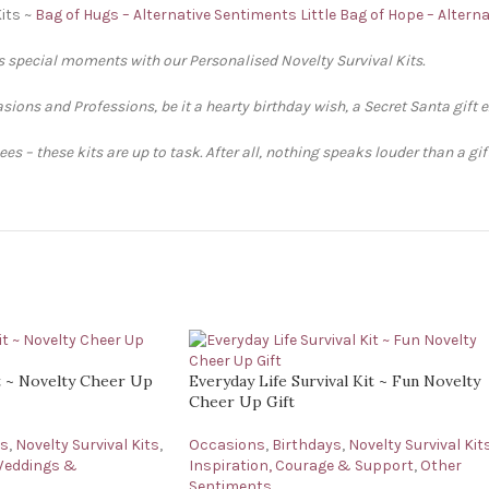
its ~
Bag of Hugs – Alternative Sentiments
Little Bag of Hope – Altern
’s special moments with our Personalised Novelty Survival Kits.
sions and Professions, be it a hearty birthday wish, a Secret Santa gift 
s – these kits are up to task. After all, nothing speaks louder than a gi
it ~ Novelty Cheer Up
Everyday Life Survival Kit ~ Fun Novelty
Cheer Up Gift
ys
,
Novelty Survival Kits
,
Occasions
,
Birthdays
,
Novelty Survival Kit
eddings &
Inspiration, Courage & Support
,
Other
Sentiments