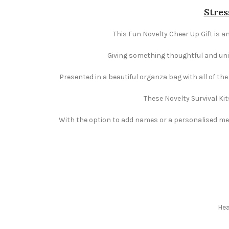
Stres
This Fun Novelty Cheer Up Gift is an
Giving something thoughtful and uniqu
Presented in a beautiful organza bag with all of th
These Novelty Survival Kit
With the option to add names or a personalised mess
Hea