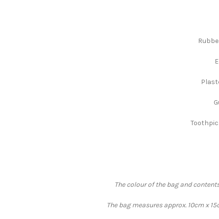
Rubber
E
Plast
G
Toothpick
The colour of the bag and contents
The bag measures approx. 10cm x 15cm