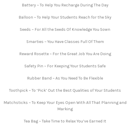
Battery ~ To Help You Recharge During The Day
Balloon ~ To Help Your Students Reach for the Sky
Seeds ~ For All the Seeds Of Knowledge You Sown
Smarties ~ You Have Classes Full Of Them
Reward Rosette ~ For the Great Job You Are Doing
Safety Pin ~ For Keeping Your Students Safe
Rubber Band ~ As You Need To Be Flexible
Toothpick ~ To ‘Pick’ Out the Best Qualities of Your Students
Matchsticks ~ To Keep Your Eyes Open With All That Planning and
Marking
Tea Bag ~ Take Time to Relax You’ve Earned It