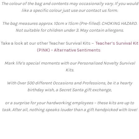
The colour of the bag and contents may occasionally vary. If you would
like a specific colour just use our contact us form.
The bag measures approx. 10cm x 15cm (Pre-filled). CHOKING HAZARD.
Not suitable for children under 3. May contain allergens.
Take a look at our other Teacher Survival Kits ~
Teacher’s Survival Kit
(PINK) – Alternative Sentiments
Mark life’s special moments with our Personalised Novelty Survival
Kits.
With Over 500 different Occasions and Professions, be it a hearty
birthday wish, a Secret Santa gift exchange,
or a surprise for your hardworking employees – these kits are up to
task. After all, nothing speaks louder than a gift handpicked with love!