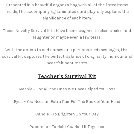
Presented in a beautiful organza bag with all of the listed items
inside, the accompanying laminated card playfully explains the
significance of each item.
These Novelty Survival Kits have been designed to elicit smiles and
laughter or maybe even a few tears.
With the option to add names or a personalised messages, this
survival kit captures the perfect balance of originality, humour and
heartfelt sentiments.
Teacher’s Survival Kit
Marble ~ For All the Ones We Have Helped You Lose
Eyes ~ You Need an Extra Pair For The Back of Your Head
Candle ~ To Brighten Up Your Day
Paperclip ~ To Help You Hold It Together