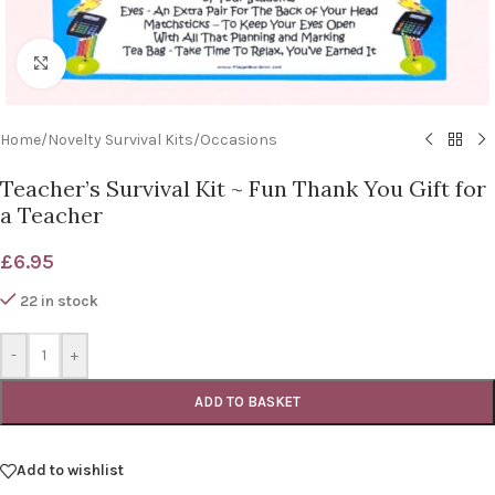
Click to enlarge
Home
/
Novelty Survival Kits
/
Occasions
Teacher’s Survival Kit ~ Fun Thank You Gift for
a Teacher
£
6.95
22 in stock
-
+
ADD TO BASKET
Add to wishlist