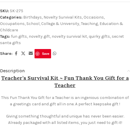
SKU:
SK-275
Categories:
Birthdays
,
Novelty Survival Kits
,
Occasions
,
Occupations
,
School, College & University
,
Teaching, Education &
Childcare
Tags:
fun gifts
,
novelty gift
,
novelty survival kit
,
quirky gifts
,
secret
santa gifts
Share:
Save
Description
Teacher’s Survival Kit ~ Fun Thank You Gift for a
Teacher
This Fun Thank You Gift for a Teacher is an ingenious combination of
a greetings card and gift all in one. A perfect keepsake gift !
Giving something thoughtful and unique has never been easier.
Already packaged with all listed items, you just need to gift it!