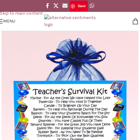
Save
Skip to navigation
Save
Skip to main content
MENU