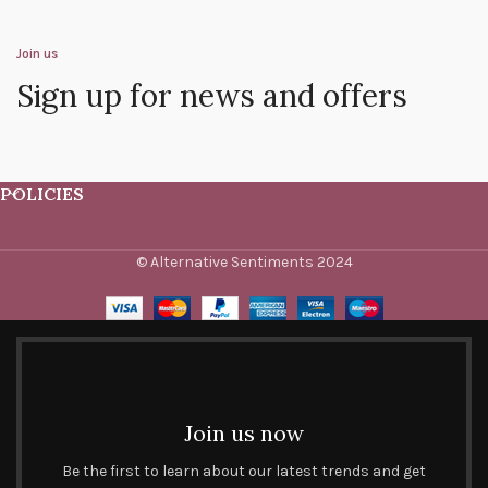
Join us
Sign up for news and offers
POLICIES
© Alternative Sentiments 2024
Join us now
Be the first to learn about our latest trends and get