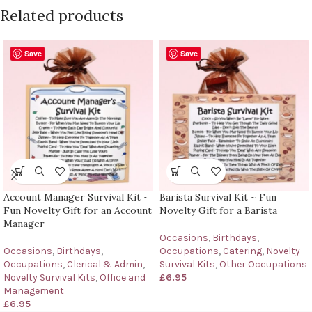
Related products
Save
Save
Account Manager Survival Kit ~
Barista Survival Kit ~ Fun
Fun Novelty Gift for an Account
Novelty Gift for a Barista
Manager
Occasions
,
Birthdays
,
Occasions
,
Birthdays
,
Occupations
,
Catering
,
Novelty
Occupations
,
Clerical & Admin
,
Survival Kits
,
Other Occupations
Novelty Survival Kits
,
Office and
£
6.95
Management
£
6.95