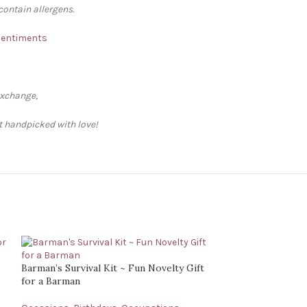
contain allergens.
 Sentiments
exchange,
ft handpicked with love!
Barman’s Survival Kit ~ Fun Novelty Gift
for a Barman