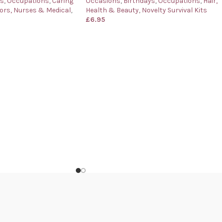
ys
,
Occupations
,
Caring
Occasions
,
Birthdays
,
Occupations
,
Hair,
ors, Nurses & Medical
,
Health & Beauty
,
Novelty Survival Kits
£
6.95