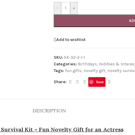
-
+
AD
Add to wishlist
SKU:
SK-32-2-1-1
Categories:
Birthdays
,
Hobbies & Interes
Tags:
fun gifts
,
novelty gift
,
novelty surviva
Share:
Save
DESCRIPTION
 Survival Kit ~ Fun Novelty Gift for an Actress