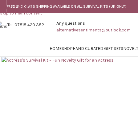
Skip to navigation
FREE 2ND CLASS SHIPPING AVAILABLE ON ALL SURVIVAL KITS (UK ONLY)
Skip to main content
Any questions
Tel: 07818 420 382
alternativesentiments@outlook.com
HOME
SHOP
HAND CURATED GIFT SETS
NOVELT
Click to enlarge