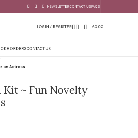
NEWSLETTER
CONTACT US
FAQS
LOGIN / REGISTER
£
0.00
POKE ORDERS
CONTACT US
/
for an Actress
l Kit ~ Fun Novelty
ss