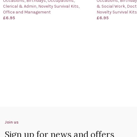
Occasions
,
Birthdays
,
Occupations
,
Occasions
,
Birthda
Clerical & Admin
,
Novelty Survival Kits
,
& Social Work
,
Doct
Office and Management
Novelty Survival Kits
£
6.95
£
6.95
Join us
Sign up for news and offers