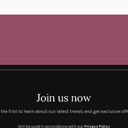
Join us now
 the first to learn about our latest trends and get exclusive off
Will be used in accordance with our
Privacy Policy