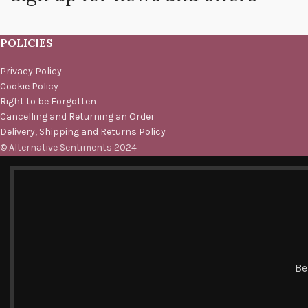
POLICIES
Privacy Policy
Cookie Policy
Right to be Forgotten
Cancelling and Returning an Order
Delivery, Shipping and Returns Policy
© Alternative Sentiments 2024
Be