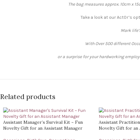
The bag measures approx. 10cm x 15cm
Take a look at our Act0r’s op
Mark life
With Over 500 different Occa
or a surprise for your hardworking employee
Related products
Assistant Manager’s Survival Kit ~ Fun
Assistant Practition
Novelty Gift for an Assistant Manager
Novelty Gift for an 