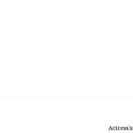
Actress’s