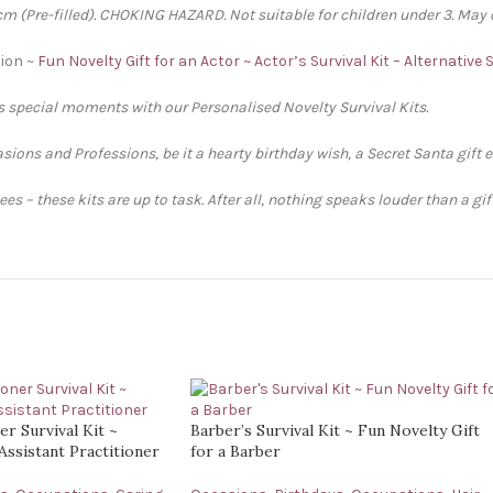
 (Pre-filled). CHOKING HAZARD. Not suitable for children under 3. May 
tion ~
Fun Novelty Gift for an Actor ~ Actor’s Survival Kit – Alternative
’s special moments with our Personalised Novelty Survival Kits.
sions and Professions, be it a hearty birthday wish, a Secret Santa gift 
s – these kits are up to task. After all, nothing speaks louder than a gi
er Survival Kit ~
Barber’s Survival Kit ~ Fun Novelty Gift
Assistant Practitioner
for a Barber