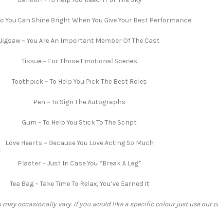
So You Can Shine Bright When You Give Your Best Performance
Jigsaw ~ You Are An Important Member Of The Cast
Tissue ~ For Those Emotional Scenes
Toothpick ~ To Help You Pick The Best Roles
Pen ~ To Sign The Autographs
Gum ~ To Help You Stick To The Script
Love Hearts ~ Because You Love Acting So Much
Plaster ~ Just In Case You “Break A Leg”
Tea Bag ~ Take Time To Relax, You’ve Earned It
 may occasionally vary. If you would like a specific colour just use our 