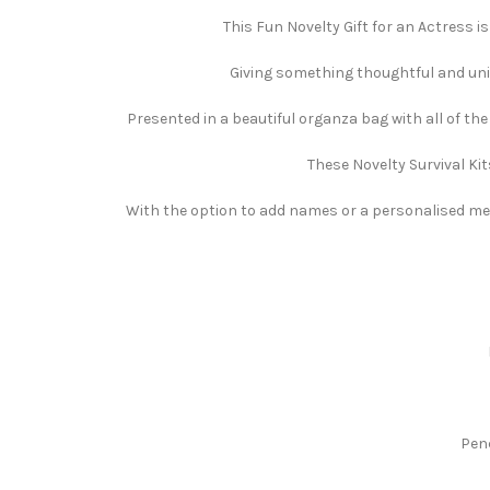
This Fun Novelty Gift for an Actress is
Giving something thoughtful and uniqu
Presented in a beautiful organza bag with all of th
These Novelty Survival Kit
With the option to add names or a personalised mess
Pen