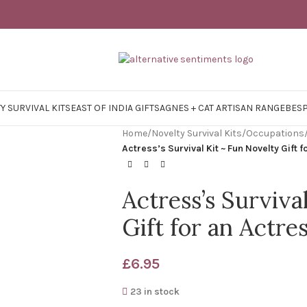
Y SURVIVAL KITS
EAST OF INDIA GIFTS
AGNES + CAT ARTISAN RANGE
BES
Home
/
Novelty Survival Kits
/
Occupations
Actress’s Survival Kit ~ Fun Novelty Gift 
Actress’s Surviva
Gift for an Actre
£
6.95
23 in stock