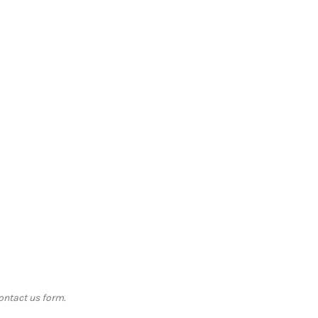
contact us form.