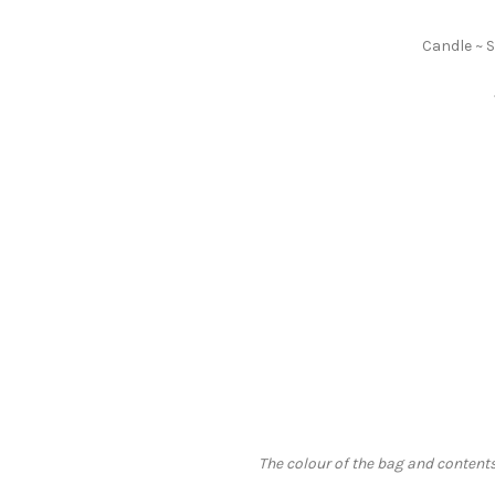
Candle ~ 
The colour of the bag and contents