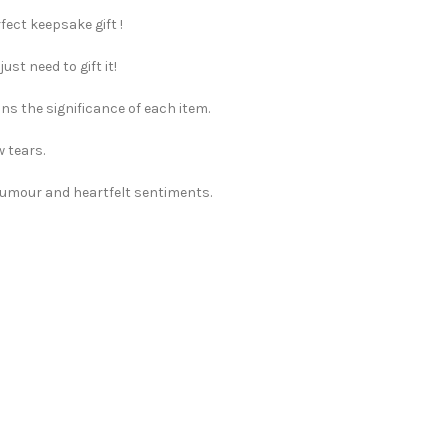
fect keepsake gift !
st need to gift it!
ns the significance of each item.
w tears.
 humour and heartfelt sentiments.