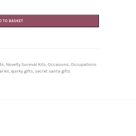
D TO BASKET
ts
,
Novelty Survival Kits
,
Occasions
,
Occupations
l kit
,
quirky gifts
,
secret santa gifts