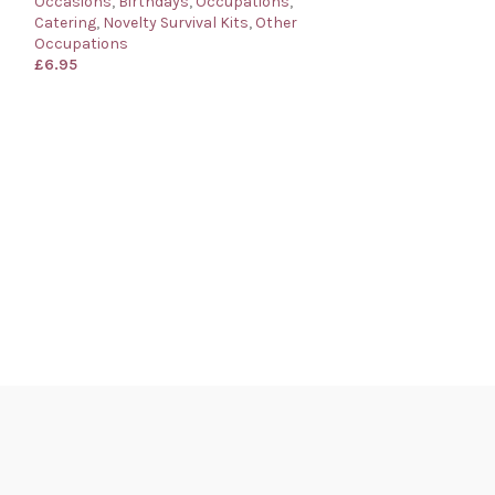
Occasions
,
Birthdays
,
Occupations
,
Catering
,
Novelty Survival Kits
,
Other
Occupations
£
6.95
Bartender’s Surv
for a Bartender
Birthdays
,
Occup
Survival Kits
,
Oth
£
6.95