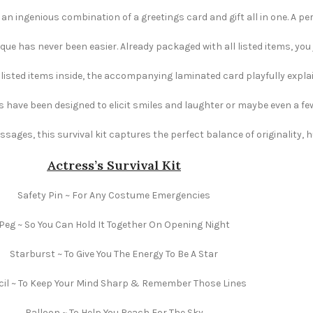
 an ingenious combination of a greetings card and gift all in one. A per
e has never been easier. Already packaged with all listed items, you ju
e listed items inside, the accompanying laminated card playfully explai
s have been designed to elicit smiles and laughter or maybe even a fe
ages, this survival kit captures the perfect balance of originality,
Actress’s Survival Kit
Safety Pin ~ For Any Costume Emergencies
Peg ~ So You Can Hold It Together On Opening Night
Starburst ~ To Give You The Energy To Be A Star
cil ~ To Keep Your Mind Sharp & Remember Those Lines
Balloon ~ To Help You Reach For The Sky