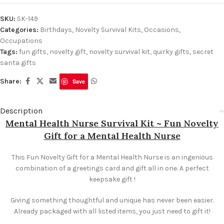
SKU:
SK-149
Categories:
Birthdays
,
Novelty Survival Kits
,
Occasions
,
Occupations
Tags:
fun gifts
,
novelty gift
,
novelty survival kit
,
quirky gifts
,
secret
santa gifts
Share:
Save
Description
Mental Health Nurse Survival Kit ~ Fun Novelty
Gift for a Mental Health Nurse
This Fun Novelty Gift for a Mental Health Nurse is an ingenious
combination of a greetings card and gift all in one. A perfect
keepsake gift !
Giving something thoughtful and unique has never been easier.
Already packaged with all listed items, you just need to gift it!