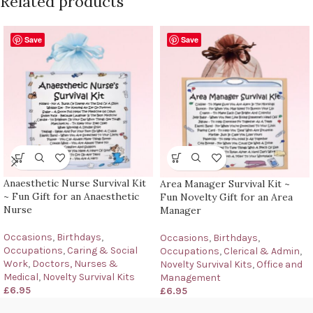
Related products
Save
Save
Anaesthetic Nurse Survival Kit
Area Manager Survival Kit ~
~ Fun Gift for an Anaesthetic
Fun Novelty Gift for an Area
Nurse
Manager
Occasions
,
Birthdays
,
Occasions
,
Birthdays
,
Occupations
,
Caring & Social
Occupations
,
Clerical & Admin
,
Work
,
Doctors, Nurses &
Novelty Survival Kits
,
Office and
Medical
,
Novelty Survival Kits
Management
£
6.95
£
6.95