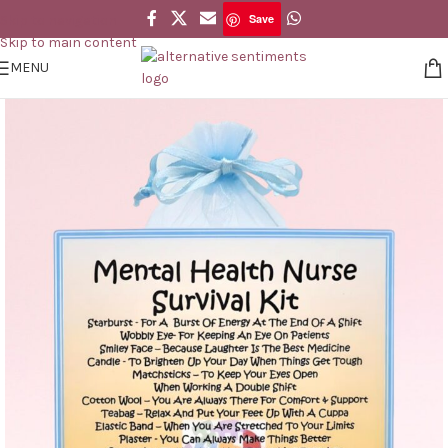
Save
Skip to navigation
Save
Skip to main content
MENU