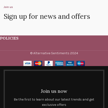
Join us
Sign up for news and offers
POLICIES
© Alternative Sentiments 2024
Join us now
Be the first to learn about our latest trends and get
exclusive offers