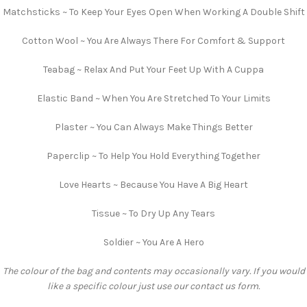
Matchsticks ~ To Keep Your Eyes Open When Working A Double Shift
Cotton Wool ~ You Are Always There For Comfort & Support
Teabag ~ Relax And Put Your Feet Up With A Cuppa
Elastic Band ~ When You Are Stretched To Your Limits
Plaster ~ You Can Always Make Things Better
Paperclip ~ To Help You Hold Everything Together
Love Hearts ~ Because You Have A Big Heart
Tissue ~ To Dry Up Any Tears
Soldier ~ You Are A Hero
The colour of the bag and contents may occasionally vary. If you would
like a specific colour just use our contact us form.