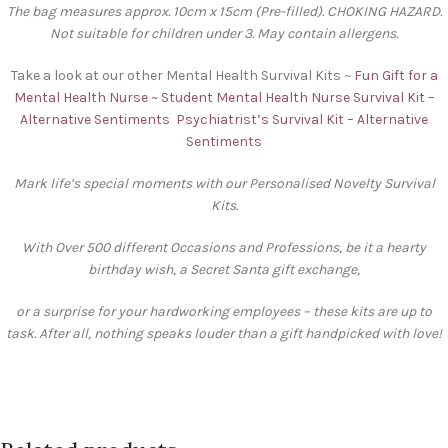
The bag measures approx. 10cm x 15cm (Pre-filled). CHOKING HAZARD.
Not suitable for children under 3. May contain allergens.
Take a look at our other Mental Health Survival Kits ~
Fun Gift for a
Mental Health Nurse ~ Student Mental Health Nurse Survival Kit –
Alternative Sentiments
Psychiatrist’s Survival Kit – Alternative
Sentiments
Mark life’s special moments with our Personalised Novelty Survival
Kits.
With Over 500 different Occasions and Professions, be it a hearty
birthday wish, a Secret Santa gift exchange,
or a surprise for your hardworking employees – these kits are up to
task. After all, nothing speaks louder than a gift handpicked with love!