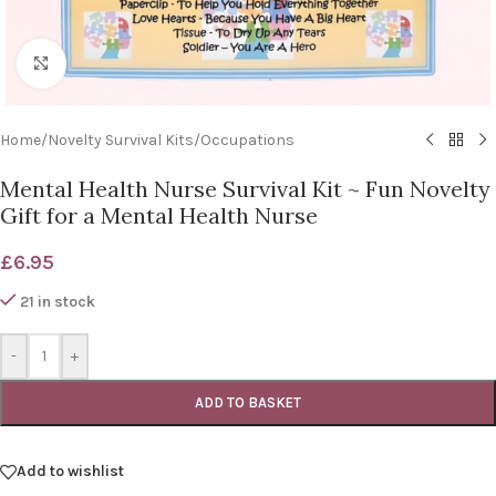
Click to enlarge
Home
/
Novelty Survival Kits
/
Occupations
Mental Health Nurse Survival Kit ~ Fun Novelty
Gift for a Mental Health Nurse
£
6.95
21 in stock
-
+
ADD TO BASKET
Add to wishlist