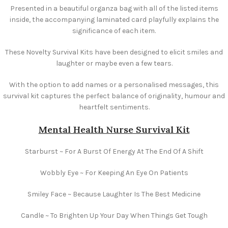
Presented in a beautiful organza bag with all of the listed items
inside, the accompanying laminated card playfully explains the
significance of each item.
These Novelty Survival Kits have been designed to elicit smiles and
laughter or maybe even a few tears.
With the option to add names or a personalised messages, this
survival kit captures the perfect balance of originality, humour and
heartfelt sentiments.
Mental Health Nurse Survival Kit
Starburst ~ For A Burst Of Energy At The End Of A Shift
Wobbly Eye ~ For Keeping An Eye On Patients
Smiley Face ~ Because Laughter Is The Best Medicine
Candle ~ To Brighten Up Your Day When Things Get Tough