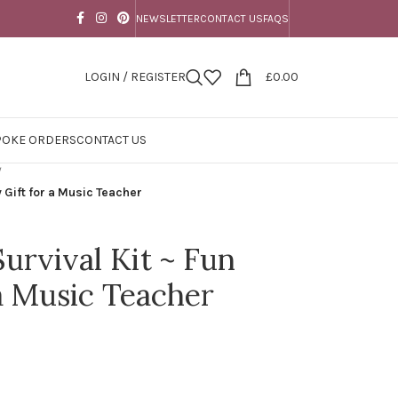
NEWSLETTER
CONTACT US
FAQS
LOGIN / REGISTER
£
0.00
POKE ORDERS
CONTACT US
/
 Gift for a Music Teacher
urvival Kit ~ Fun
 a Music Teacher