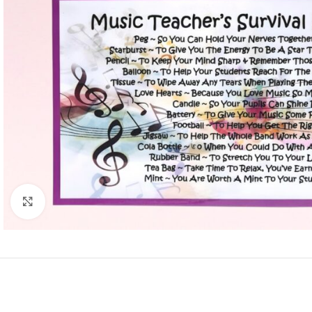
Click to enlarge