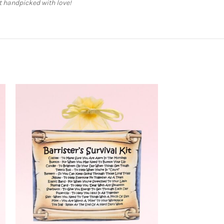
ft handpicked with love!