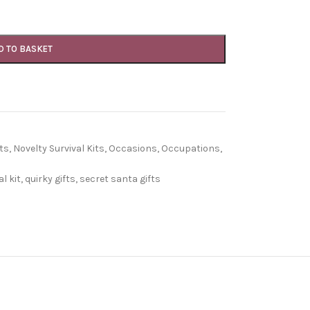
D TO BASKET
ts
,
Novelty Survival Kits
,
Occasions
,
Occupations
,
l kit
,
quirky gifts
,
secret santa gifts