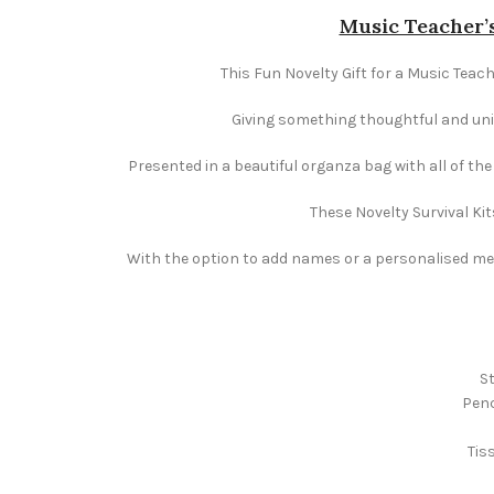
Music Teacher’s
This Fun Novelty Gift for a Music Teach
Giving something thoughtful and uniqu
Presented in a beautiful organza bag with all of th
These Novelty Survival Kit
With the option to add names or a personalised mess
St
Penc
Tis