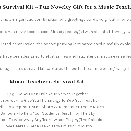
 Survival Kit ~ Fun Novelty Gift for a Music Teac
er is an ingenious combination of a greetings card and gift all in one.
e has never been easier. Already packaged with all listed items, you ju
e listed items inside, the accompanying laminated card playfully explai
s have been designed to elicit smiles and laughter or maybe even a fe
ages, this survival kit captures the perfect balance of originality,
Music Teacher’s
Survival Kit
Peg ~ So You Can Hold Your Nerves Together
arburst ~ To Give You The Energy To Be A Star Teacher
il ~ To Keep Your Mind Sharp & Remember Those Notes
Balloon ~ To Help Your Students Reach For The Sky
sue ~ To Wipe Away Any Tears When Playing The Ballads
Love Hearts ~ Because You Love Music So Much