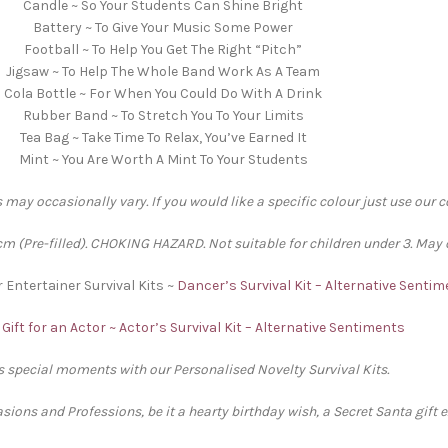
Candle ~ So Your Students Can Shine Bright
Battery ~ To Give Your Music Some Power
Football ~ To Help You Get The Right “Pitch”
Jigsaw ~ To Help The Whole Band Work As A Team
Cola Bottle ~ For When You Could Do With A Drink
Rubber Band ~ To Stretch You To Your Limits
Tea Bag ~ Take Time To Relax, You’ve Earned It
Mint ~ You Are Worth A Mint To Your Students
 may occasionally vary. If you would like a specific colour just use our 
 (Pre-filled). CHOKING HAZARD. Not suitable for children under 3. May 
r Entertainer Survival Kits ~
Dancer’s Survival Kit – Alternative Senti
Gift for an Actor ~ Actor’s Survival Kit – Alternative Sentiments
’s special moments with our Personalised Novelty Survival Kits.
sions and Professions, be it a hearty birthday wish, a Secret Santa gift 