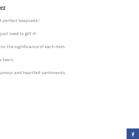
her
 A perfect keepsake !
st need to gift it!
ns the significance of each item.
w tears.
 humour and heartfelt sentiments.
Faceb