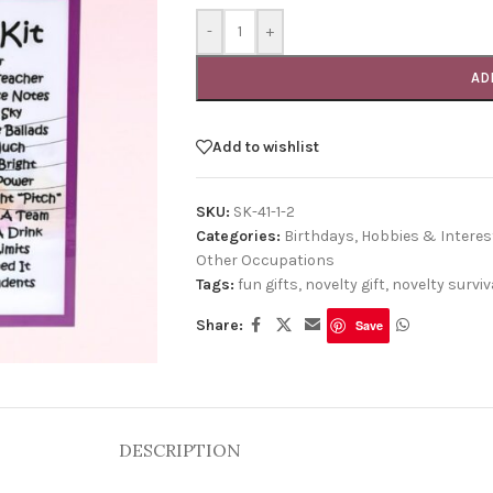
-
+
AD
Add to wishlist
SKU:
SK-41-1-2
Categories:
Birthdays
,
Hobbies & Interes
Other Occupations
Tags:
fun gifts
,
novelty gift
,
novelty surviva
Share:
Save
DESCRIPTION