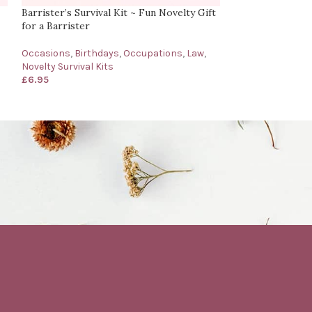
Barrister’s Survival Kit ~ Fun Novelty Gift
Bartender’s Surv
for a Barrister
for a Bartender
Occasions
,
Birthdays
,
Occupations
,
Law
,
Birthdays
,
Occup
Novelty Survival Kits
Survival Kits
,
Oth
£
6.95
£
6.95