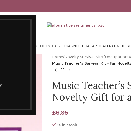
Y SURVIVAL KITS
EAST OF INDIA GIFTS
AGNES + CAT ARTISAN RANGE
BES
Home
/
Novelty Survival Kits
/
Occupations
Music Teacher’s Survival Kit ~ Fun Novelty
Music Teacher’s S
y
Novelty Gift for
£
6.95
15 in stock