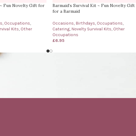
 ~ Fun Novelty Gift for
Barmaid’s Survival Kit ~ Fun Novelty Gift
for a Barmaid
ys
,
Occupations
,
Occasions
,
Birthdays
,
Occupations
,
vival Kits
,
Other
Catering
,
Novelty Survival Kits
,
Other
Occupations
£
6.95