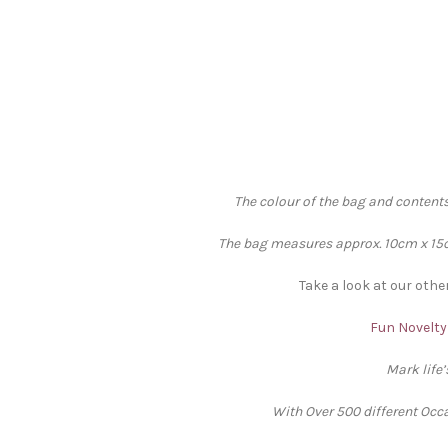
The colour of the bag and contents
The bag measures approx. 10cm x 15cm
Take a look at our othe
Fun Novelty 
Mark life
With Over 500 different Occa