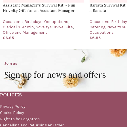
Assistant Manager’s Survival Kit ~ Fun
Barista Survival Kit
Novelty Gift for an Assistant Manager
a Barista
Occasions
,
Birthdays
,
Occupations
,
Occasions
,
Birthda
Clerical & Admin
,
Novelty Survival Kits
,
Catering
,
Novelty Sur
Office and Management
Occupations
£
6.95
£
6.95
Join us
Sign up for news and offers
POLICIES
Privacy Policy
Cookie Policy
Right to be Forgotten
Cancelling and Returning an Order