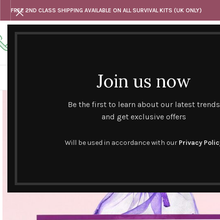
FREE 2ND CLASS SHIPPING AVAILABLE ON ALL SURVIVAL KITS (UK ONLY)
Any questions
Tel: 07818 420 382
alternativesentiments@outlook.com
Join us now
HOME
SHOP
HAND CURATED GIFT SETS
NOVELT
Be the first to learn about our latest trends
and get exclusive offers
Will be used in accordance with our
Privacy Polic