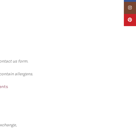
Insta
Pinter
contact us form.
contain allergens.
ments
exchange,