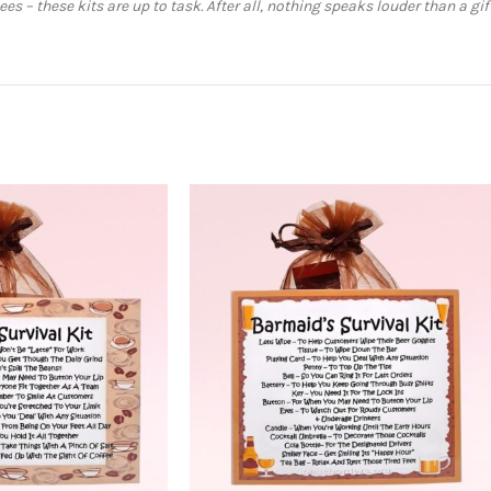
s – these kits are up to task. After all, nothing speaks louder than a gi