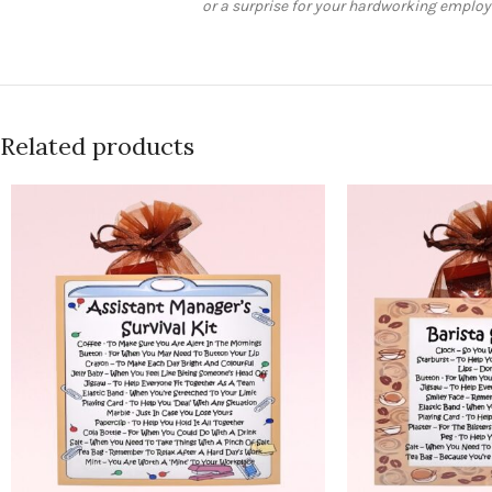
or a surprise for your hardworking employee
Related products