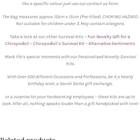
like a specific colour just use our contact us form.
The bag measures approx. 10cm x 15cm (Pre-filled). CHOKING HAZARD.
Not suitable for children under 3. May contain allergens.
Take a look at our other Survival Kits ~
Fun Novelty Gift for a
Chiropodist ~ Chiropodist’s Survival Kit – Alternative Sentiments
Mark life’s special moments with our Personalised Novelty Survival
Kits.
With Over 500 different Occasions and Professions, be it a hearty
birthday wish, a Secret Santa gift exchange,
or a surprise for your hardworking employees – these kits are up to
task. After all, nothing speaks louder than a gift handpicked with love!
Related products