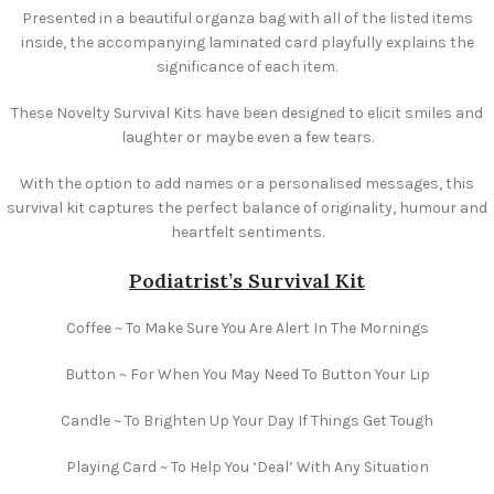
Presented in a beautiful organza bag with all of the listed items
inside, the accompanying laminated card playfully explains the
significance of each item.
These Novelty Survival Kits have been designed to elicit smiles and
laughter or maybe even a few tears.
With the option to add names or a personalised messages, this
survival kit captures the perfect balance of originality, humour and
heartfelt sentiments.
Podiatrist’s Survival Kit
Coffee ~ To Make Sure You Are Alert In The Mornings
Button ~ For When You May Need To Button Your Lip
Candle ~ To Brighten Up Your Day If Things Get Tough
Playing Card ~ To Help You ‘Deal’ With Any Situation