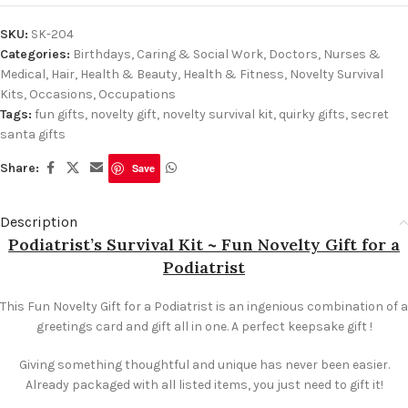
SKU:
SK-204
Categories:
Birthdays
,
Caring & Social Work
,
Doctors, Nurses &
Medical
,
Hair, Health & Beauty
,
Health & Fitness
,
Novelty Survival
Kits
,
Occasions
,
Occupations
Tags:
fun gifts
,
novelty gift
,
novelty survival kit
,
quirky gifts
,
secret
santa gifts
Share:
Save
Description
Podiatrist’s Survival Kit ~ Fun Novelty Gift for a
Podiatrist
This Fun Novelty Gift for a Podiatrist is an ingenious combination of a
greetings card and gift all in one. A perfect keepsake gift !
Giving something thoughtful and unique has never been easier.
Already packaged with all listed items, you just need to gift it!