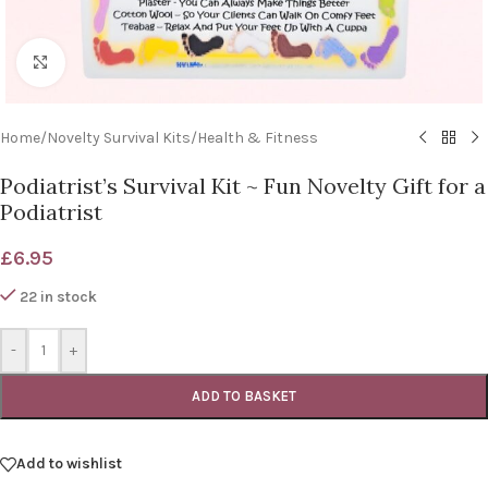
Click to enlarge
Home
/
Novelty Survival Kits
/
Health & Fitness
Podiatrist’s Survival Kit ~ Fun Novelty Gift for a
Podiatrist
£
6.95
22 in stock
-
+
ADD TO BASKET
Add to wishlist