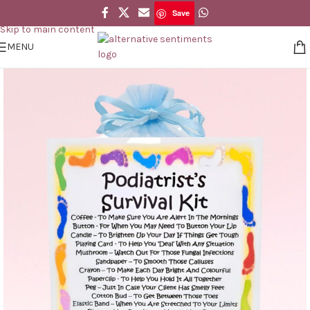
Save
Skip to navigation
Save
Skip to main content
MENU