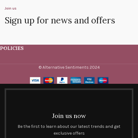
Join us
Sign up for news and offers
POLICIES
© Alternative Sentiments 2024
Join us now
Be the first to learn about our latest trends and get
exclusive offers