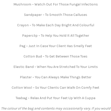
Mushroom ~ Watch Out For Those Fungal Infections
Sandpaper ~ To Smooth Those Calluses
Crayon ~ To Make Each Day Bright And Colourful
Paperclip ~ To Help You Hold It All Together
Peg ~ Just In Case Your Client Has Smelly Feet
Cotton Bud ~ To Get Between Those Toes
Elastic Band ~ When You Are Stretched To Your Limits
Plaster ~ You Can Always Make Things Better
Cotton Wool ~ So Your Clients Can Walk On Comfy Feet
Teabag ~ Relax And Put Your Feet Up With A Cuppa
The colour of the bag and contents may occasionally vary. If you would