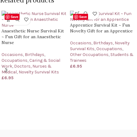
Save
Save
Apprentice Survival Kit ~ Fun
Anaesthetic Nurse Survival Kit
Novelty Gift for an Apprentice
~ Fun Gift for an Anaesthetic
Nurse
Occasions
,
Birthdays
,
Novelty
Survival Kits
,
Occupations
,
Occasions
,
Birthdays
,
Other Occupations
,
Students &
Occupations
,
Caring & Social
Trainees
Work
,
Doctors, Nurses &
£
6.95
Medical
,
Novelty Survival Kits
£
6.95