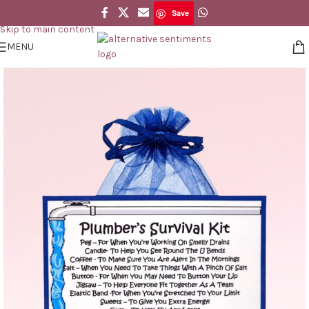
Save
Skip to navigation
Save
Skip to main content
MENU