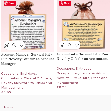
Save
Save
Accountant’s Survival Kit ~ Fun
Account Manager Survival Kit ~
Novelty Gift for an Accountant
Fun Novelty Gift for an Account
Manager
Occasions
,
Birthdays
,
Occupations
,
Clerical & Admin
,
Occasions
,
Birthdays
,
Novelty Survival Kits
,
Office and
Occupations
,
Clerical & Admin
,
Management
Novelty Survival Kits
,
Office and
£
6.95
Management
£
6.95
Join us