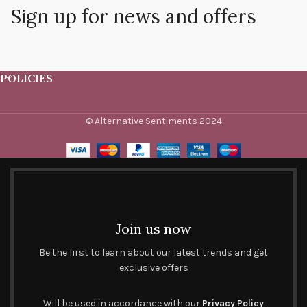
Sign up for news and offers
POLICIES
© Alternative Sentiments 2024
Join us now
Be the first to learn about our latest trends and get
exclusive offers
Will be used in accordance with our
Privacy Policy