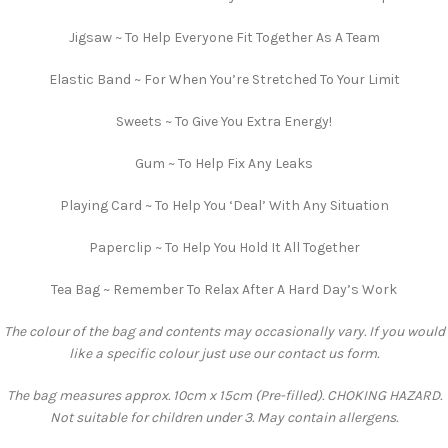
Jigsaw ~ To Help Everyone Fit Together As A Team
Elastic Band ~ For When You’re Stretched To Your Limit
Sweets ~ To Give You Extra Energy!
Gum ~ To Help Fix Any Leaks
Playing Card ~ To Help You ‘Deal’ With Any Situation
Paperclip ~ To Help You Hold It All Together
Tea Bag ~ Remember To Relax After A Hard Day’s Work
The colour of the bag and contents may occasionally vary. If you would
like a specific colour just use our contact us form.
The bag measures approx. 10cm x 15cm (Pre-filled). CHOKING HAZARD.
Not suitable for children under 3. May contain allergens.