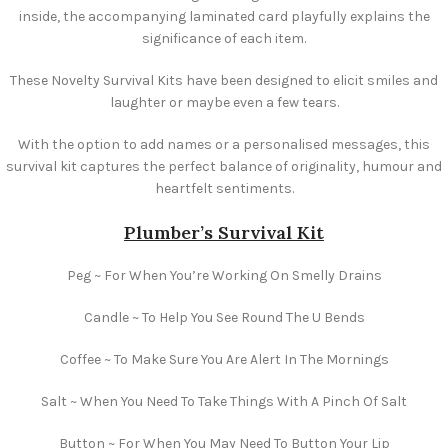
inside, the accompanying laminated card playfully explains the
significance of each item.
These Novelty Survival Kits have been designed to elicit smiles and
laughter or maybe even a few tears.
With the option to add names or a personalised messages, this
survival kit captures the perfect balance of originality, humour and
heartfelt sentiments.
Plumber’s Survival Kit
Peg ~ For When You’re Working On Smelly Drains
Candle ~ To Help You See Round The U Bends
Coffee ~ To Make Sure You Are Alert In The Mornings
Salt ~ When You Need To Take Things With A Pinch Of Salt
Button ~ For When You May Need To Button Your Lip