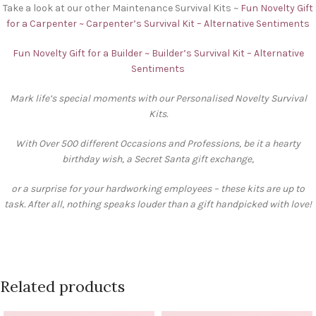
Take a look at our other Maintenance Survival Kits ~
Fun Novelty Gift
for a Carpenter ~ Carpenter’s Survival Kit – Alternative Sentiments
Fun Novelty Gift for a Builder ~ Builder’s Survival Kit – Alternative
Sentiments
Mark life’s special moments with our Personalised Novelty Survival
Kits.
With Over 500 different Occasions and Professions, be it a hearty
birthday wish, a Secret Santa gift exchange,
or a surprise for your hardworking employees – these kits are up to
task. After all, nothing speaks louder than a gift handpicked with love!
Related products