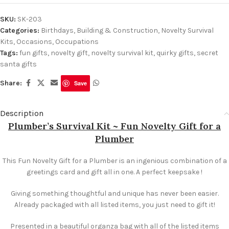
SKU:
SK-203
Categories:
Birthdays
,
Building & Construction
,
Novelty Survival
Kits
,
Occasions
,
Occupations
Tags:
fun gifts
,
novelty gift
,
novelty survival kit
,
quirky gifts
,
secret
santa gifts
Share:
Save
Description
Plumber’s Survival Kit ~ Fun Novelty Gift for a
Plumber
This Fun Novelty Gift for a Plumber is an ingenious combination of a
greetings card and gift all in one. A perfect keepsake !
Giving something thoughtful and unique has never been easier.
Already packaged with all listed items, you just need to gift it!
Presented in a beautiful organza bag with all of the listed items