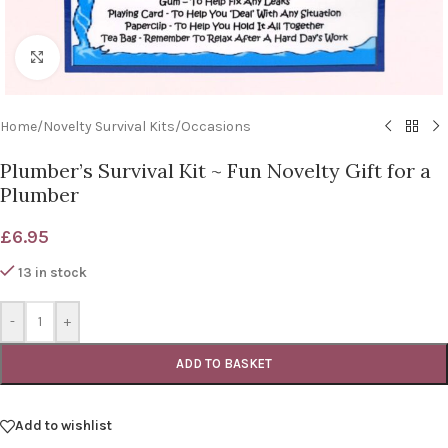
Click to enlarge
Home
/
Novelty Survival Kits
/
Occasions
Plumber’s Survival Kit ~ Fun Novelty Gift for a
Plumber
£
6.95
13 in stock
-
+
ADD TO BASKET
Add to wishlist