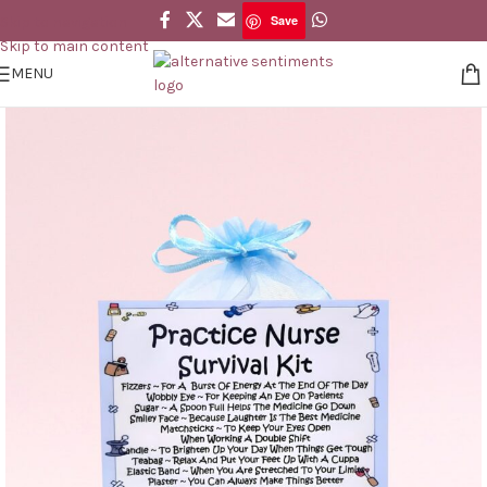
Save
Skip to navigation
Save
Skip to main content
MENU