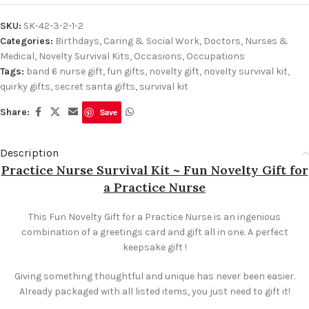
SKU:
SK-42-3-2-1-2
Categories:
Birthdays
,
Caring & Social Work
,
Doctors, Nurses &
Medical
,
Novelty Survival Kits
,
Occasions
,
Occupations
Tags:
band 6 nurse gift
,
fun gifts
,
novelty gift
,
novelty survival kit
,
quirky gifts
,
secret santa gifts
,
survival kit
Share:
Save
Description
Practice Nurse Survival Kit ~ Fun Novelty Gift for
a Practice Nurse
This Fun Novelty Gift for a Practice Nurse is an ingenious
combination of a greetings card and gift all in one. A perfect
keepsake gift !
Giving something thoughtful and unique has never been easier.
Already packaged with all listed items, you just need to gift it!