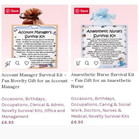
Save
Save
Anaesthetic Nurse Survival Kit
Account Manager Survival Kit ~
~ Fun Gift for an Anaesthetic
Fun Novelty Gift for an Account
Nurse
Manager
Occasions
,
Birthdays
,
Occasions
,
Birthdays
,
Occupations
,
Caring & Social
Occupations
,
Clerical & Admin
,
Work
,
Doctors, Nurses &
Novelty Survival Kits
,
Office and
Medical
,
Novelty Survival Kits
Management
£
6.95
£
6.95