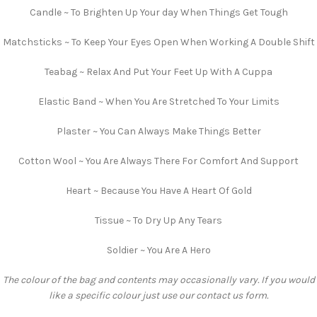
Candle ~ To Brighten Up Your day When Things Get Tough
Matchsticks ~ To Keep Your Eyes Open When Working A Double Shift
Teabag ~ Relax And Put Your Feet Up With A Cuppa
Elastic Band ~ When You Are Stretched To Your Limits
Plaster ~ You Can Always Make Things Better
Cotton Wool ~ You Are Always There For Comfort And Support
Heart ~ Because You Have A Heart Of Gold
Tissue ~ To Dry Up Any Tears
Soldier ~ You Are A Hero
The colour of the bag and contents may occasionally vary. If you would
like a specific colour just use our contact us form.