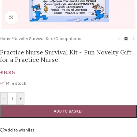
Click to enlarge
Home
/
Novelty Survival Kits
/
Occupations
Practice Nurse Survival Kit ~ Fun Novelty Gift
for a Practice Nurse
£
6.95
14 in stock
-
+
ADD TO BASKET
Add to wishlist