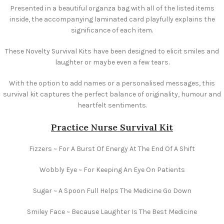
Presented in a beautiful organza bag with all of the listed items
inside, the accompanying laminated card playfully explains the
significance of each item.
These Novelty Survival Kits have been designed to elicit smiles and
laughter or maybe even a few tears.
With the option to add names or a personalised messages, this
survival kit captures the perfect balance of originality, humour and
heartfelt sentiments.
Practice Nurse Survival Kit
Fizzers ~ For A Burst Of Energy At The End Of A Shift
Wobbly Eye ~ For Keeping An Eye On Patients
Sugar ~ A Spoon Full Helps The Medicine Go Down
Smiley Face ~ Because Laughter Is The Best Medicine