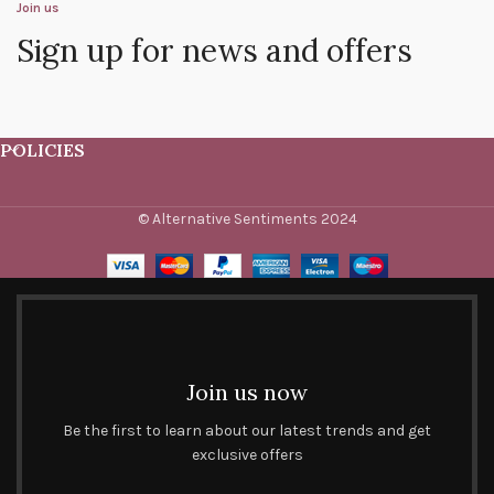
Join us
Sign up for news and offers
POLICIES
© Alternative Sentiments 2024
Join us now
Be the first to learn about our latest trends and get
exclusive offers