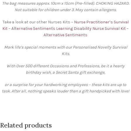
The bag measures approx. 10cm x 15cm (Pre-filled). CHOKING HAZARD.
Not suitable for children under 3. May contain allergens.
Take a look at our other Nurses Kits ~
Nurse Practitioner’s Survival
Kit – Alternative Sentiments
Learning Disability Nurse Survival Kit –
Alternative Sentiments
Mark life’s special moments with our Personalised Novelty Survival
Kits.
With Over 500 different Occasions and Professions, be it a hearty
birthday wish, a Secret Santa gift exchange,
or a surprise for your hardworking employees – these kits are up to
task. After all, nothing speaks louder than a gift handpicked with love!
Related products