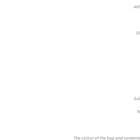
Jel
E
Sa
T
The colour of the bag and contents