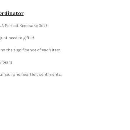
-Ordinator
 A Perfect Keepsake Gift !
st need to gift it!
ns the significance of each item.
w tears.
 humour and heartfelt sentiments.