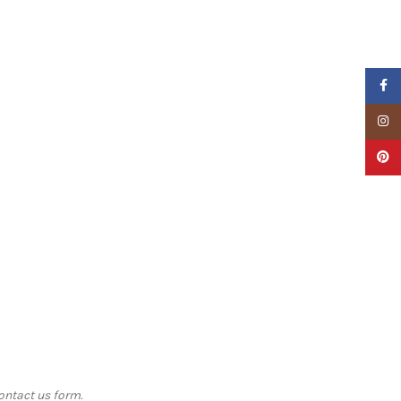
Faceb
Insta
Pinter
contact us form.