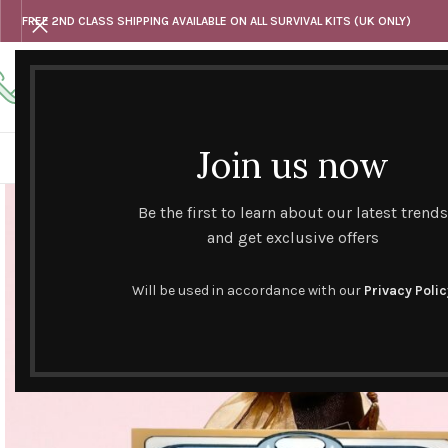
FREE 2ND CLASS SHIPPING AVAILABLE ON ALL SURVIVAL KITS (UK ONLY)
Any questions
Tel: 07818 420 382
alternativesentiments@outlook.com
Join us now
HOME
SHOP
HAND CURATED GIFT SETS
NOVELT
Be the first to learn about our latest trends
and get exclusive offers
Will be used in accordance with our
Privacy Polic