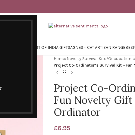
Y SURVIVAL KITS
EAST OF INDIA GIFTS
AGNES + CAT ARTISAN RANGE
BES
Home
/
Novelty Survival Kits
/
Occupations
Project Co-Ordinator’s Survival Kit ~ Fun 
Project Co-Ordina
y
Fun Novelty Gift 
Ordinator
£
6.95