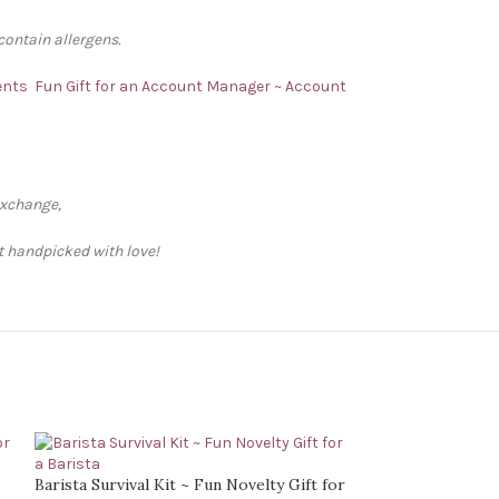
contain allergens.
ents
Fun Gift for an Account Manager ~ Account
exchange,
ft handpicked with love!
Barista Survival Kit ~ Fun Novelty Gift for