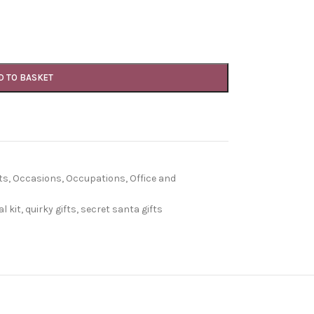
D TO BASKET
ts
,
Occasions
,
Occupations
,
Office and
l kit
,
quirky gifts
,
secret santa gifts