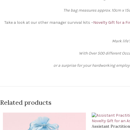
The bag measures approx. 10cm x 15cm
Take a look at our other manager survival kits ~
Novelty Gift for a 
Mark life
With Over 500 different Occa
or a surprise for your hardworking employee
Related products
Assistant Practition