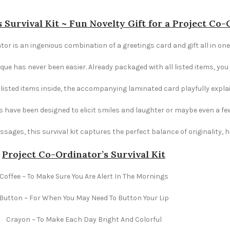
 Survival Kit ~ Fun Novelty Gift for a Project Co
tor is an ingenious combination of a greetings card and gift all in one.
e has never been easier. Already packaged with all listed items, you ju
e listed items inside, the accompanying laminated card playfully explai
s have been designed to elicit smiles and laughter or maybe even a fe
ages, this survival kit captures the perfect balance of originality,
Project Co-Ordinator’s Survival Kit
Coffee ~ To Make Sure You Are Alert In The Mornings
Button ~ For When You May Need To Button Your Lip
Crayon ~ To Make Each Day Bright And Colorful