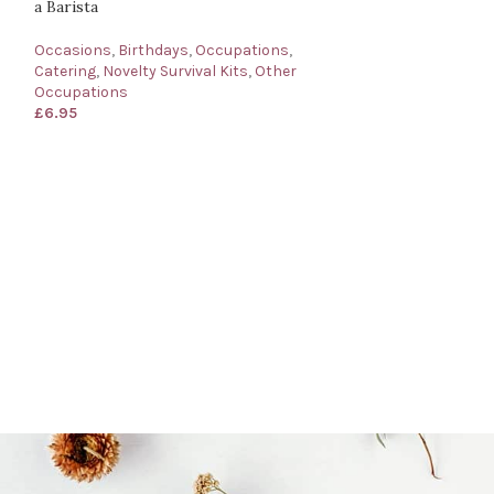
a Barista
Occasions
,
Birthdays
,
Occupations
,
Catering
,
Novelty Survival Kits
,
Other
Occupations
£
6.95
Barrister’s Survi
for a Barrister
Occasions
,
Birth
Novelty Survival 
£
6.95