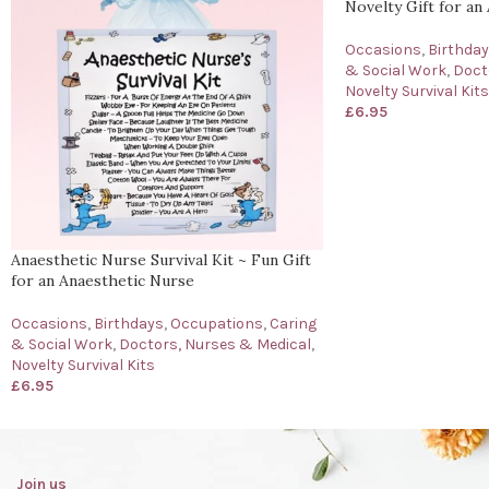
Novelty Gift for an 
Occasions
,
Birthda
& Social Work
,
Doct
Novelty Survival Kits
£
6.95
Anaesthetic Nurse Survival Kit ~ Fun Gift
for an Anaesthetic Nurse
Occasions
,
Birthdays
,
Occupations
,
Caring
& Social Work
,
Doctors, Nurses & Medical
,
Novelty Survival Kits
£
6.95
Join us