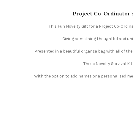
Project Co-Ordinator’s
This Fun Novelty Gift for a Project Co-Ordina
Giving something thoughtful and uniqu
Presented in a beautiful organza bag with all of th
These Novelty Survival Kit
With the option to add names or a personalised mess