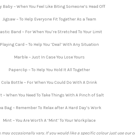
ly Baby ~ When You Feel Like Biting Someone’s Head Off
Jigsaw ~ To Help Everyone Fit Together As a Team
lastic Band ~ For When You’re Stretched To Your Limit
Playing Card ~ To Help You ‘Deal’ With Any Situation
Marble ~ Just In Case You Lose Yours
Paperclip ~ To Help You Hold It All Together
Cola Bottle ~ For When You Could Do With A Drink
lt ~ When You Need To Take Things With A Pinch of Salt
ea Bag ~ Remember To Relax after A Hard Day’s Work
Mint ~ You Are Worth A ‘Mint’ To Your Workplace
 may occasionally vary. If you would like a specific colour just use our 