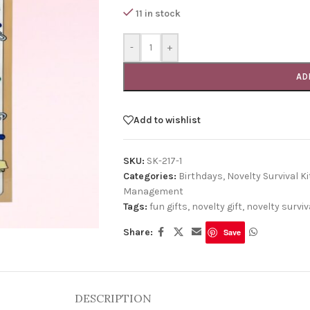
11 in stock
-
+
AD
Add to wishlist
SKU:
SK-217-1
Categories:
Birthdays
,
Novelty Survival Ki
Management
Tags:
fun gifts
,
novelty gift
,
novelty surviva
Share:
Save
DESCRIPTION