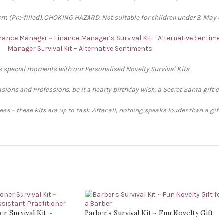
 (Pre-filled). CHOKING HAZARD. Not suitable for children under 3. May 
Finance Manager ~ Finance Manager’s Survival Kit – Alternative Sentim
Manager Survival Kit – Alternative Sentiments
’s special moments with our Personalised Novelty Survival Kits.
sions and Professions, be it a hearty birthday wish, a Secret Santa gift 
s – these kits are up to task. After all, nothing speaks louder than a gi
er Survival Kit ~
Barber’s Survival Kit ~ Fun Novelty Gift