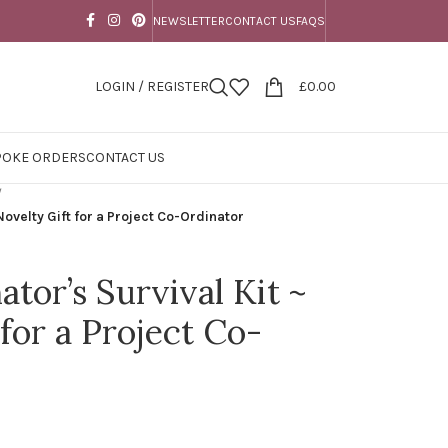
NEWSLETTER
CONTACT US
FAQS
LOGIN / REGISTER
£
0.00
POKE ORDERS
CONTACT US
/
Novelty Gift for a Project Co-Ordinator
tor’s Survival Kit ~
for a Project Co-