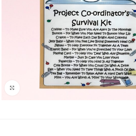
Click to enlarge