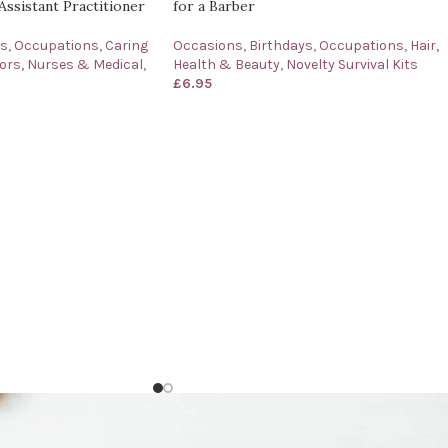
Assistant Practitioner
for a Barber
ys
,
Occupations
,
Caring
Occasions
,
Birthdays
,
Occupations
,
Hair,
ors, Nurses & Medical
,
Health & Beauty
,
Novelty Survival Kits
£
6.95