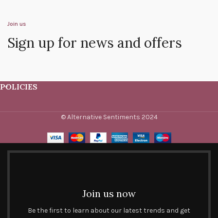
Join us
Sign up for news and offers
POLICIES
© Alternative Sentiments 2024
Join us now
Be the first to learn about our latest trends and get