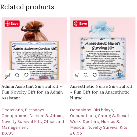
Related products
Save
Save
Admin Assistant Survival Kit ~
Anaesthetic Nurse Survival Kit
Fun Novelty Gift for an Admin
~ Fun Gift for an Anaesthetic
Assistant
Nurse
Occasions
,
Birthdays
,
Occasions
,
Birthdays
,
Occupations
,
Clerical & Admin
,
Occupations
,
Caring & Social
Novelty Survival Kits
,
Office and
Work
,
Doctors, Nurses &
Management
Medical
,
Novelty Survival Kits
£
6.95
£
6.95