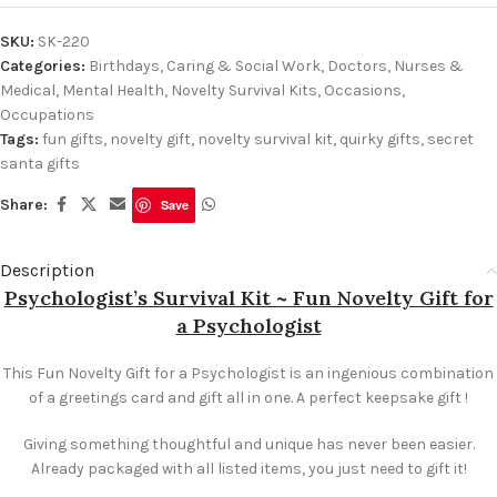
SKU:
SK-220
Categories:
Birthdays
,
Caring & Social Work
,
Doctors, Nurses &
Medical
,
Mental Health
,
Novelty Survival Kits
,
Occasions
,
Occupations
Tags:
fun gifts
,
novelty gift
,
novelty survival kit
,
quirky gifts
,
secret
santa gifts
Share:
Save
Description
Psychologist’s Survival Kit ~ Fun Novelty Gift for
a Psychologist
This Fun Novelty Gift for a Psychologist is an ingenious combination
of a greetings card and gift all in one. A perfect keepsake gift !
Giving something thoughtful and unique has never been easier.
Already packaged with all listed items, you just need to gift it!