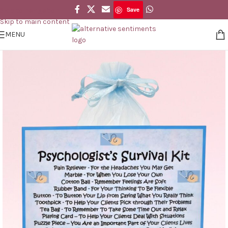
Save
Skip to navigation
Save
Skip to main content
MENU