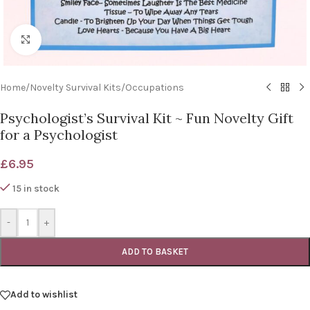
Click to enlarge
Home
/
Novelty Survival Kits
/
Occupations
Psychologist’s Survival Kit ~ Fun Novelty Gift
for a Psychologist
£
6.95
15 in stock
-
+
ADD TO BASKET
Add to wishlist