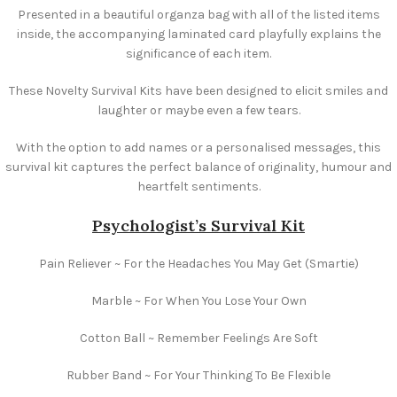
Presented in a beautiful organza bag with all of the listed items
inside, the accompanying laminated card playfully explains the
significance of each item.
These Novelty Survival Kits have been designed to elicit smiles and
laughter or maybe even a few tears.
With the option to add names or a personalised messages, this
survival kit captures the perfect balance of originality, humour and
heartfelt sentiments.
Psychologist’s Survival Kit
Pain Reliever ~ For the Headaches You May Get (Smartie)
Marble ~ For When You Lose Your Own
Cotton Ball ~ Remember Feelings Are Soft
Rubber Band ~ For Your Thinking To Be Flexible