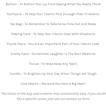
Button ~ To Button Your Lip from Saying What You Really Think
Toothpick ~ To Help Your Clients Pick through Their Problems
Tea Bag ~ To Remember To Take Some Time Out and Relax
Playing Card ~ To Help Your Clients Deal With Situations
Puzzle Piece ~ You Are an Important Part of Your Clients Lives
Smiley Face ~ Sometimes Laughter Is The Best Medicine
Tissue ~ To Wipe Away Any Tears
Candle ~ To Brighten Up Your Day When Things Get Tough
Love Hearts ~ Because You Have A Big Heart
The colour of the bag and contents may occasionally vary. If you would
like a specific colour just use our contact us form.