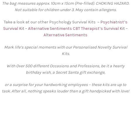
The bag measures approx. 10cm x 15cm (Pre-filled). CHOKING HAZARD.
Not suitable for children under 3. May contain allergens.
Take a look at our other Psychology Survival Kits ~
Psychiatrist’s
Survival Kit – Alternative Sentiments
CBT Therapist’s Survival Kit –
Alternative Sentiments
Mark life’s special moments with our Personalised Novelty Survival
Kits.
With Over 500 different Occasions and Professions, be it a hearty
birthday wish, a Secret Santa gift exchange,
or a surprise for your hardworking employees – these kits are up to
task. After all, nothing speaks louder than a gift handpicked with love!