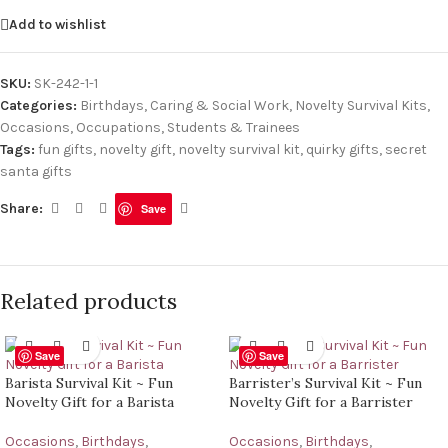
Add to wishlist
SKU:
SK-242-1-1
Categories:
Birthdays
,
Caring & Social Work
,
Novelty Survival Kits
,
Occasions
,
Occupations
,
Students & Trainees
Tags:
fun gifts
,
novelty gift
,
novelty survival kit
,
quirky gifts
,
secret
santa gifts
Share:
Save
Related products
Save
Save
Barista Survival Kit ~ Fun
Barrister’s Survival Kit ~ Fun
Novelty Gift for a Barista
Novelty Gift for a Barrister
Occasions
,
Birthdays
,
Occasions
,
Birthdays
,