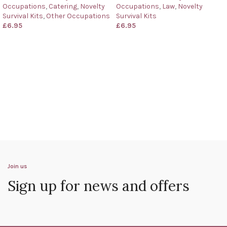
Occupations
,
Catering
,
Novelty
Occupations
,
Law
,
Novelty
Survival Kits
,
Other Occupations
Survival Kits
£
6.95
£
6.95
Join us
Sign up for news and offers