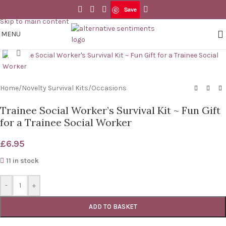
Save
Skip to navigation
Save
Skip to main content
MENU
Click to enlarge
Home
/
Novelty Survival Kits
/
Occasions
Trainee Social Worker’s Survival Kit ~ Fun Gift
for a Trainee Social Worker
£
6.95
11 in stock
-
+
ADD TO BASKET