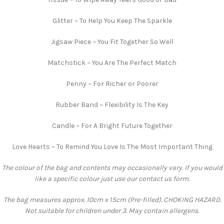
Glitter ~ To Help You Keep The Sparkle
Jigsaw Piece ~ You Fit Together So Well
Matchstick ~ You Are The Perfect Match
Penny ~ For Richer or Poorer
Rubber Band ~ Flexibility Is The Key
Candle ~ For A Bright Future Together
Love Hearts ~ To Remind You Love Is The Most Important Thing
The colour of the bag and contents may occasionally vary. If you would
like a specific colour just use our contact us form.
The bag measures approx. 10cm x 15cm (Pre-filled). CHOKING HAZARD.
Not suitable for children under 3. May contain allergens.