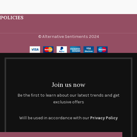
POLICIES
© Alternative Sentiments 2024
Join us now
Be the first to learn about our latest trends and get
exclusive offers
Will be used in accordance with our
Privacy Policy