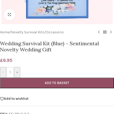
Click to enlarge
Home
/
Novelty Survival Kits
/
Occasions
Wedding Survival Kit (Blue) ~ Sentimental
Novelty Wedding Gift
£
6.95
-
+
ADD TO BASKET
Add to wishlist
SKU:
SK-291-2-2-2