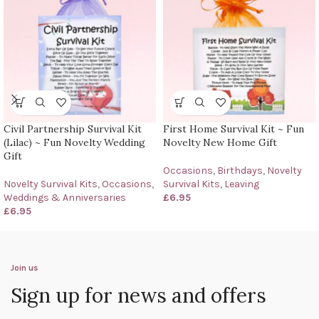
Civil Partnership Survival Kit
First Home Survival Kit ~ Fun
(Lilac) ~ Fun Novelty Wedding
Novelty New Home Gift
Gift
Occasions
,
Birthdays
,
Novelty
Novelty Survival Kits
,
Occasions
,
Survival Kits
,
Leaving
Weddings & Anniversaries
£
6.95
£
6.95
Join us
Sign up for news and offers