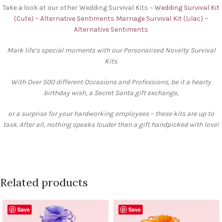
Take a look at our other Wedding Survival Kits ~
Wedding Survival Kit
(Cute) – Alternative Sentiments
Marriage Survival Kit (Lilac) –
Alternative Sentiments
Mark life’s special moments with our Personalised Novelty Survival
Kits.
With Over 500 different Occasions and Professions, be it a hearty
birthday wish, a Secret Santa gift exchange,
or a surprise for your hardworking employees – these kits are up to
task. After all, nothing speaks louder than a gift handpicked with love!
Related products
Save
Save