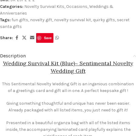
Categories:
Novelty Survival Kits
,
Occasions
,
Weddings &
Anniversaries
Tags:
fun gifts
,
novelty gift
,
novelty survival kit
,
quirky gifts
,
secret
santa gifts
Share:
Save
Description
Wedding Survival Kit (Blue)~ Sentimental Novelty
Wedding Gift
This Sentimental Novelty Wedding Gift is an ingenious combination
of a greetings card and gift all in one. A perfect keepsake gift !
Giving something thoughtful and unique has never been easier.
Already packaged with all listed items, you just need to gift it!
Presented in a beautiful organza bag with all of the listed items
inside, the accompanying laminated card playfully explains the