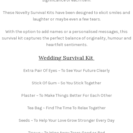
significance of each item.
These Novelty Survival Kits have been designed to elicit smiles and
laughter or maybe even a few tears.
With the option to add names or a personalised messages, this
survival kit captures the perfect balance of originality, humour and
heartfelt sentiments.
Wedding Survival Kit
Extra Pair Of Eyes ~ To See Your Future Clearly
Stick Of Gum ~ So You Stick Together
Plaster ~ To Make Things Better For Each Other
Tea Bag ~ Find The Time To Relax Together
Seeds ~ To Help Your Love Grow Stronger Every Day
Tissue ~ To Wipe Away Tears Good or Bad