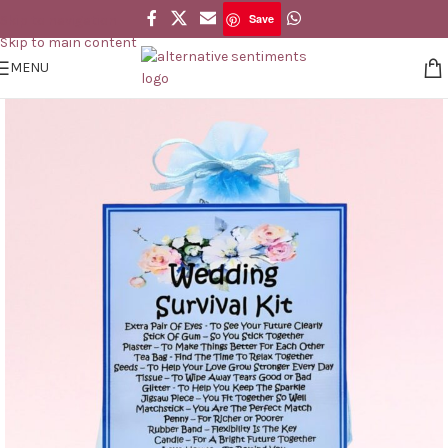
Save
Skip to navigation
Save
Skip to main content
MENU