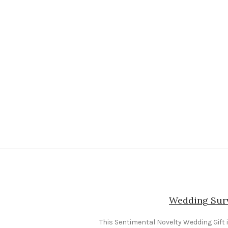
Wedding Surv
This Sentimental Novelty Wedding Gift is