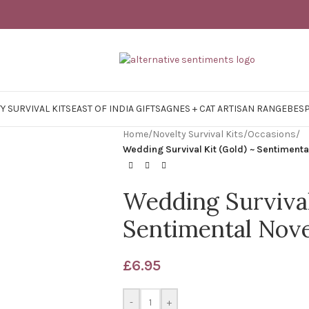
Y SURVIVAL KITS
EAST OF INDIA GIFTS
AGNES + CAT ARTISAN RANGE
BES
Home
/
Novelty Survival Kits
/
Occasions
/
Wedding Survival Kit (Gold) ~ Sentimenta
Wedding Survival
Sentimental Nove
£
6.95
-
+