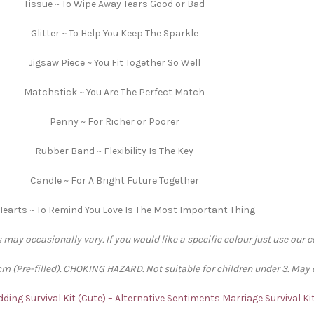
Tissue ~ To Wipe Away Tears Good or Bad
Glitter ~ To Help You Keep The Sparkle
Jigsaw Piece ~ You Fit Together So Well
Matchstick ~ You Are The Perfect Match
Penny ~ For Richer or Poorer
Rubber Band ~ Flexibility Is The Key
Candle ~ For A Bright Future Together
Hearts ~ To Remind You Love Is The Most Important Thing
 may occasionally vary. If you would like a specific colour just use our 
 (Pre-filled). CHOKING HAZARD. Not suitable for children under 3. May 
ding Survival Kit (Cute) – Alternative Sentiments
Marriage Survival Ki