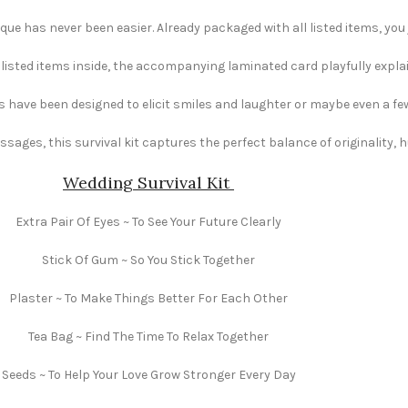
e has never been easier. Already packaged with all listed items, you ju
e listed items inside, the accompanying laminated card playfully explai
s have been designed to elicit smiles and laughter or maybe even a fe
ages, this survival kit captures the perfect balance of originality,
Wedding Survival Kit
Extra Pair Of Eyes ~ To See Your Future Clearly
Stick Of Gum ~ So You Stick Together
Plaster ~ To Make Things Better For Each Other
Tea Bag ~ Find The Time To Relax Together
Seeds ~ To Help Your Love Grow Stronger Every Day