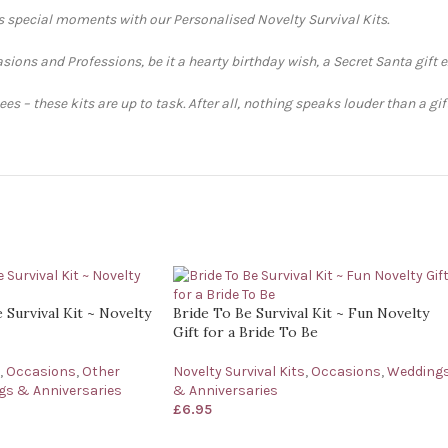
’s special moments with our Personalised Novelty Survival Kits.
sions and Professions, be it a hearty birthday wish, a Secret Santa gift 
s – these kits are up to task. After all, nothing speaks louder than a gi
Survival Kit ~ Novelty
Bride To Be Survival Kit ~ Fun Novelty
Gift for a Bride To Be
,
Occasions
,
Other
Novelty Survival Kits
,
Occasions
,
Wedding
s & Anniversaries
& Anniversaries
£
6.95