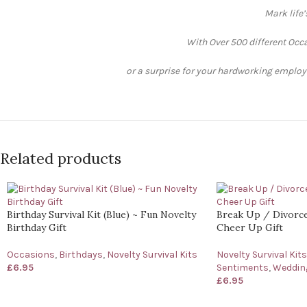
Mark life
With Over 500 different Occa
or a surprise for your hardworking employee
Related products
Birthday Survival Kit (Blue) ~ Fun Novelty
Break Up / Divorce 
Birthday Gift
Cheer Up Gift
Occasions
,
Birthdays
,
Novelty Survival Kits
Novelty Survival Kits
£
6.95
Sentiments
,
Wedding
£
6.95