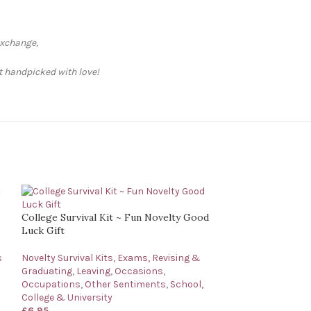
exchange,
ft handpicked with love!
College Survival Kit ~ Fun Novelty Good
Luck Gift
s
Novelty Survival Kits
,
Exams, Revising &
Graduating
,
Leaving
,
Occasions
,
Occupations
,
Other Sentiments
,
School,
College & University
£
6.95