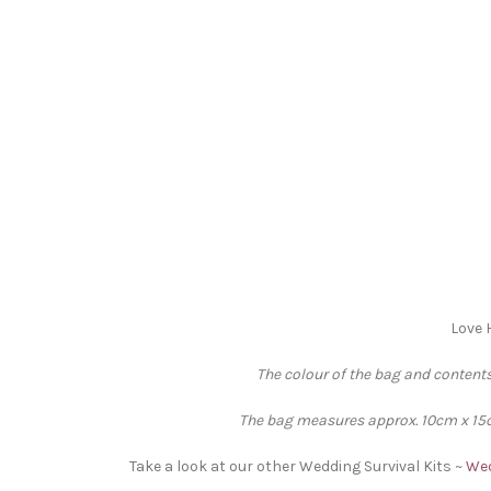
Love 
The colour of the bag and contents
The bag measures approx. 10cm x 15cm
Take a look at our other Wedding Survival Kits ~
Wed