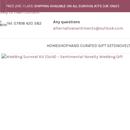
Skip to navigation
FREE 2ND CLASS SHIPPING AVAILABLE ON ALL SURVIVAL KITS (UK ONLY)
Skip to main content
Any questions
Tel: 07818 420 382
alternativesentiments@outlook.com
HOME
SHOP
HAND CURATED GIFT SETS
NOVELT
Click to enlarge