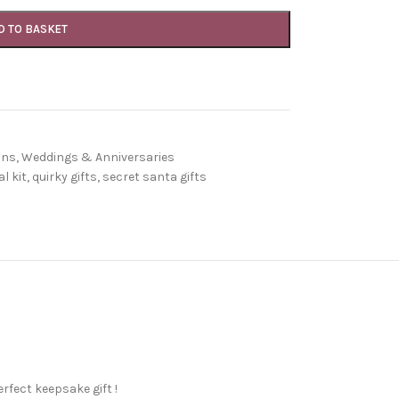
D TO BASKET
ons
,
Weddings & Anniversaries
l kit
,
quirky gifts
,
secret santa gifts
rfect keepsake gift !