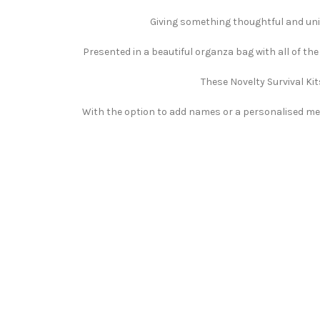
Giving something thoughtful and uniqu
Presented in a beautiful organza bag with all of th
These Novelty Survival Kit
With the option to add names or a personalised mess