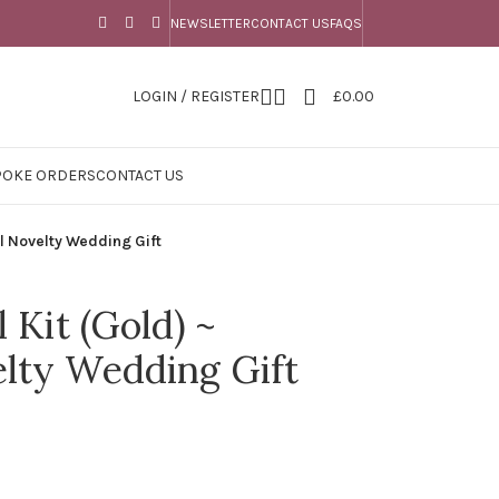
NEWSLETTER
CONTACT US
FAQS
LOGIN / REGISTER
£
0.00
POKE ORDERS
CONTACT US
l Novelty Wedding Gift
 Kit (Gold) ~
lty Wedding Gift