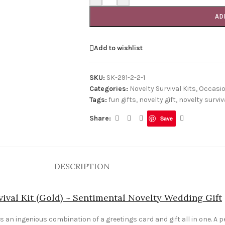
AD
Add to wishlist
SKU:
SK-291-2-2-1
Categories:
Novelty Survival Kits
,
Occasi
Tags:
fun gifts
,
novelty gift
,
novelty surviva
Share:
Save
DESCRIPTION
ival Kit (Gold) ~ Sentimental Novelty Wedding Gift
 an ingenious combination of a greetings card and gift all in one. A pe