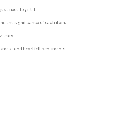
st need to gift it!
ns the significance of each item.
w tears.
 humour and heartfelt sentiments.