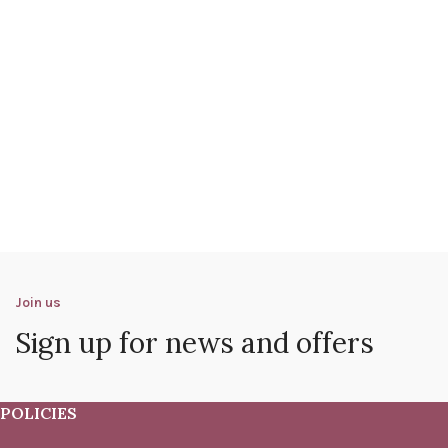
Join us
Sign up for news and offers
POLICIES