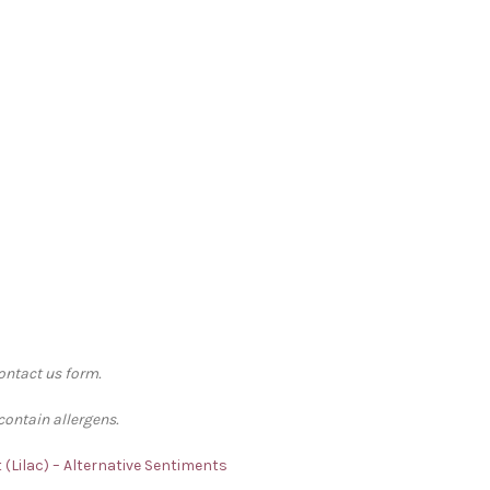
contact us form.
contain allergens.
t (Lilac) – Alternative Sentiments