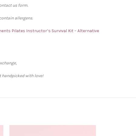
contact us form.
contain allergens.
iments
Pilates Instructor’s Survival Kit – Alternative
exchange,
ft handpicked with love!