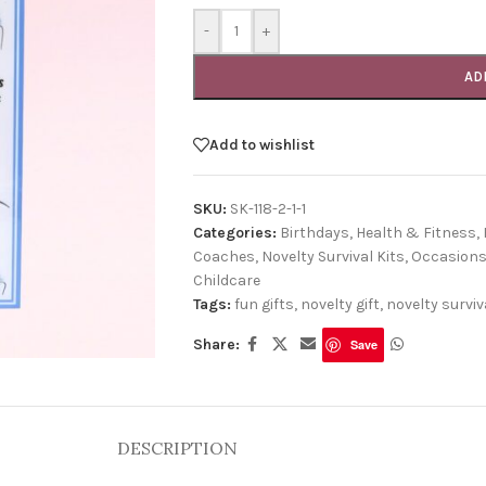
-
+
AD
Add to wishlist
SKU:
SK-118-2-1-1
Categories:
Birthdays
,
Health & Fitness
,
Coaches
,
Novelty Survival Kits
,
Occasion
Childcare
Tags:
fun gifts
,
novelty gift
,
novelty surviva
Share:
Save
DESCRIPTION