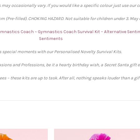
 may occasionally vary. If you would like a specific colour just use our 
 (Pre-filled). CHOKING HAZARD. Not suitable for children under 3. May 
Gymnastics Coach ~ Gymnastics Coach Survival Kit – Alternative Sent
Sentiments
’s special moments with our Personalised Novelty Survival Kits.
sions and Professions, be it a hearty birthday wish, a Secret Santa gift 
s – these kits are up to task. After all, nothing speaks louder than a gi