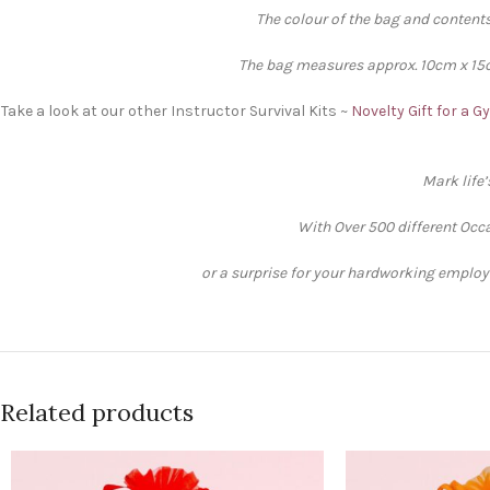
The colour of the bag and contents
The bag measures approx. 10cm x 15cm
Take a look at our other Instructor Survival Kits ~
Novelty Gift for a 
Mark life
With Over 500 different Occa
or a surprise for your hardworking employee
Related products