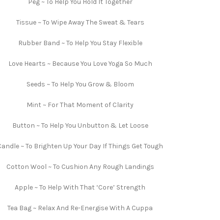
Peg ~ To Help You Hold It Together
Tissue ~ To Wipe Away The Sweat & Tears
Rubber Band ~ To Help You Stay Flexible
Love Hearts ~ Because You Love Yoga So Much
Seeds ~ To Help You Grow & Bloom
Mint ~ For That Moment of Clarity
Button ~ To Help You Unbutton & Let Loose
Candle ~ To Brighten Up Your Day If Things Get Tough
Cotton Wool ~ To Cushion Any Rough Landings
Apple ~ To Help With That ‘Core’ Strength
Tea Bag ~ Relax And Re-Energise With A Cuppa