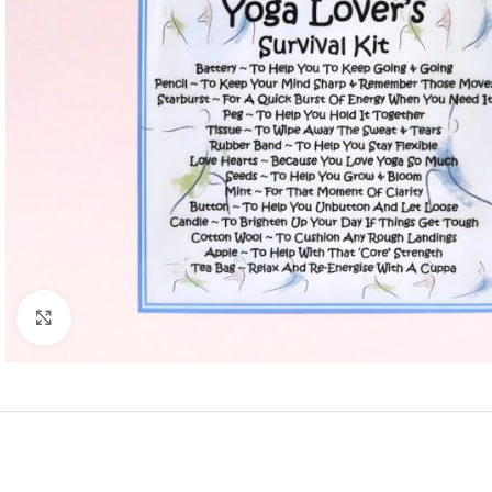
Click to enlarge