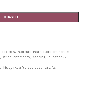
D TO BASKET
Hobbies & Interests
,
Instructors, Trainers &
s
,
Other Sentiments
,
Teaching, Education &
l kit
,
quirky gifts
,
secret santa gifts