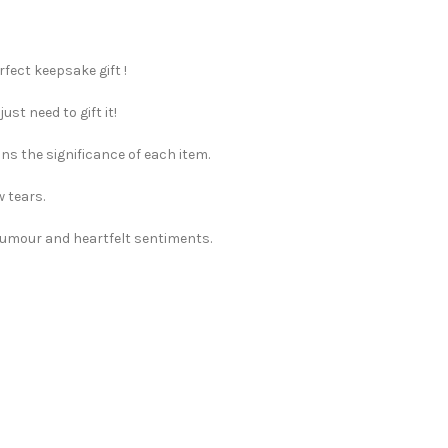
rfect keepsake gift !
st need to gift it!
ns the significance of each item.
w tears.
 humour and heartfelt sentiments.