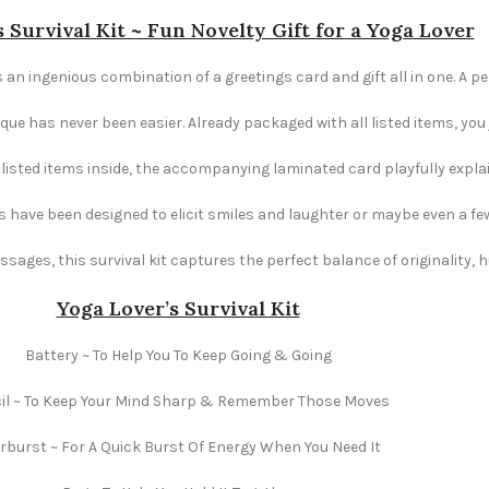
 Survival Kit ~ Fun Novelty Gift for a Yoga Lover
s an ingenious combination of a greetings card and gift all in one. A pe
e has never been easier. Already packaged with all listed items, you ju
e listed items inside, the accompanying laminated card playfully explai
s have been designed to elicit smiles and laughter or maybe even a fe
ages, this survival kit captures the perfect balance of originality,
Yoga Lover’s Survival Kit
Battery ~ To Help You To Keep Going & Going
il ~ To Keep Your Mind Sharp & Remember Those Moves
rburst ~ For A Quick Burst Of Energy When You Need It