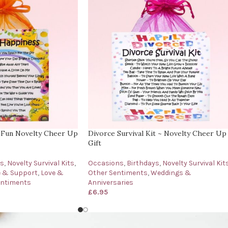
 Fun Novelty Cheer Up
Divorce Survival Kit ~ Novelty Cheer Up
Gift
ys
,
Novelty Survival Kits
,
Occasions
,
Birthdays
,
Novelty Survival Kit
e & Support
,
Love &
Other Sentiments
,
Weddings &
entiments
Anniversaries
£
6.95