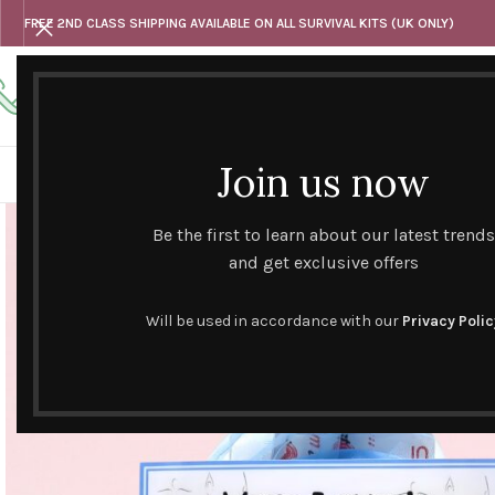
FREE 2ND CLASS SHIPPING AVAILABLE ON ALL SURVIVAL KITS (UK ONLY)
Any questions
Tel: 07818 420 382
alternativesentiments@outlook.com
Join us now
HOME
SHOP
HAND CURATED GIFT SETS
NOVELT
Be the first to learn about our latest trends
and get exclusive offers
Will be used in accordance with our
Privacy Polic