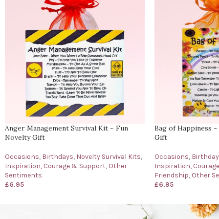
Anger Management Survival Kit ~ Fun
Bag of Happiness ~
Novelty Gift
Gift
Occasions
,
Birthdays
,
Novelty Survival Kits
,
Occasions
,
Birthda
Inspiration, Courage & Support
,
Other
Inspiration, Courag
Sentiments
Friendship
,
Other S
£
6.95
£
6.95