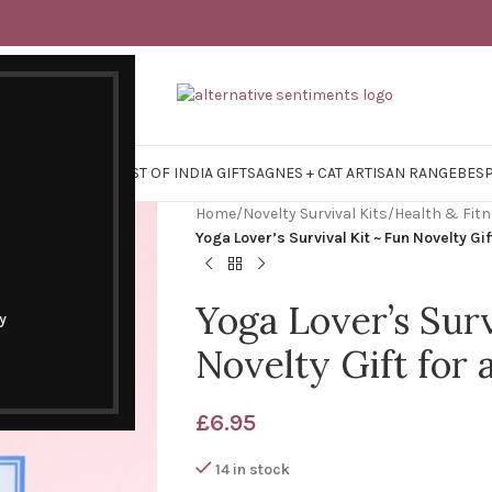
Y SURVIVAL KITS
EAST OF INDIA GIFTS
AGNES + CAT ARTISAN RANGE
BES
Home
/
Novelty Survival Kits
/
Health & Fit
Yoga Lover’s Survival Kit ~ Fun Novelty Gif
Yoga Lover’s Surv
y
Novelty Gift for 
£
6.95
14 in stock