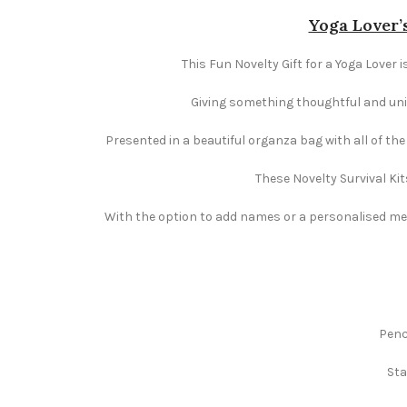
Yoga Lover’s
This Fun Novelty Gift for a Yoga Lover i
Giving something thoughtful and uniqu
Presented in a beautiful organza bag with all of th
These Novelty Survival Kit
With the option to add names or a personalised mess
Penc
Sta