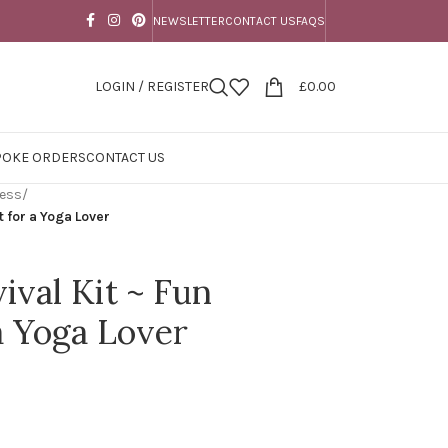
NEWSLETTER
CONTACT US
FAQS
LOGIN / REGISTER
£
0.00
POKE ORDERS
CONTACT US
ness
/
t for a Yoga Lover
ival Kit ~ Fun
a Yoga Lover