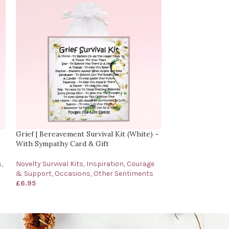
Grief | Bereavement Survival Kit (White) ~
Little Bag of Cal
With Sympathy Card & Gift
Sentimental Cari
s
,
Novelty Survival Kits
,
Inspiration, Courage
Occasions
,
Birth
& Support
,
Occasions
,
Other Sentiments
Inspiration, Cou
£
6.95
Sentiments
£
6.95