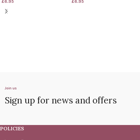
£
6.95
£
6.95
Join us
Sign up for news and offers
POLICIES