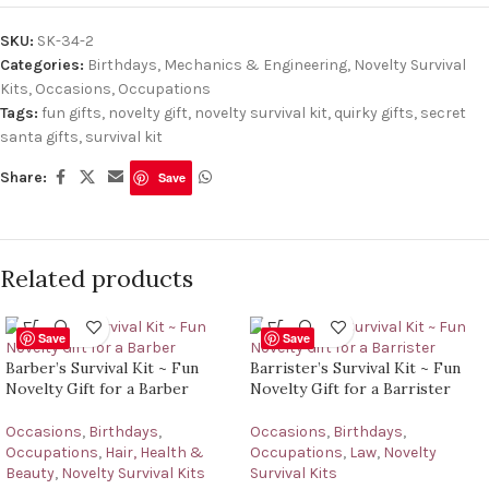
SKU:
SK-34-2
Categories:
Birthdays
,
Mechanics & Engineering
,
Novelty Survival
Kits
,
Occasions
,
Occupations
Tags:
fun gifts
,
novelty gift
,
novelty survival kit
,
quirky gifts
,
secret
santa gifts
,
survival kit
Share:
Save
Related products
Save
Save
Barber’s Survival Kit ~ Fun
Barrister’s Survival Kit ~ Fun
Novelty Gift for a Barber
Novelty Gift for a Barrister
Occasions
,
Birthdays
,
Occasions
,
Birthdays
,
Occupations
,
Hair, Health &
Occupations
,
Law
,
Novelty
Beauty
,
Novelty Survival Kits
Survival Kits