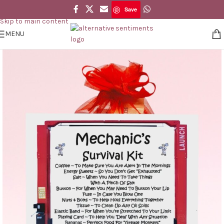
Save
Skip to navigation
Save
Skip to main content
MENU