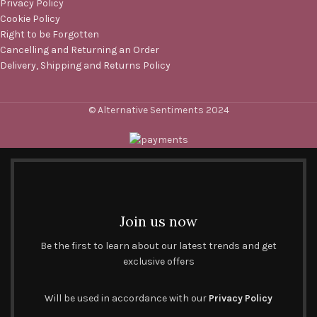
Privacy Policy
Cookie Policy
Right to be Forgotten
Cancelling and Returning an Order
Delivery, Shipping and Returns Policy
© Alternative Sentiments 2024
Join us now
Be the first to learn about our latest trends and get
exclusive offers
Will be used in accordance with our
Privacy Policy