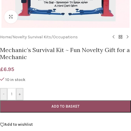
Click to enlarge
Home
/
Novelty Survival Kits
/
Occupations
Mechanic’s Survival Kit ~ Fun Novelty Gift for a
Mechanic
£
6.95
10 in stock
-
+
ADD TO BASKET
Add to wishlist