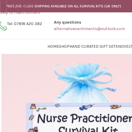
Skip to navigation
FREE 2ND CLASS SHIPPING AVAILABLE ON ALL SURVIVAL KITS (UK ONLY)
Skip to main content
Any questions
Tel: 07818 420 382
alternativesentiments@outlook.com
HOME
SHOP
HAND CURATED GIFT SETS
NOVELT