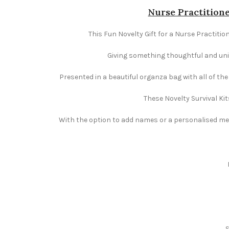
Nurse Practitione
This Fun Novelty Gift for a Nurse Practition
Giving something thoughtful and uniqu
Presented in a beautiful organza bag with all of th
These Novelty Survival Kit
With the option to add names or a personalised mess
S