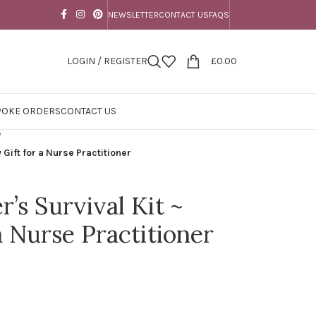
NEWSLETTER
CONTACT US
FAQS
LOGIN / REGISTER
£
0.00
POKE ORDERS
CONTACT US
/
 Gift for a Nurse Practitioner
r’s Survival Kit ~
a Nurse Practitioner