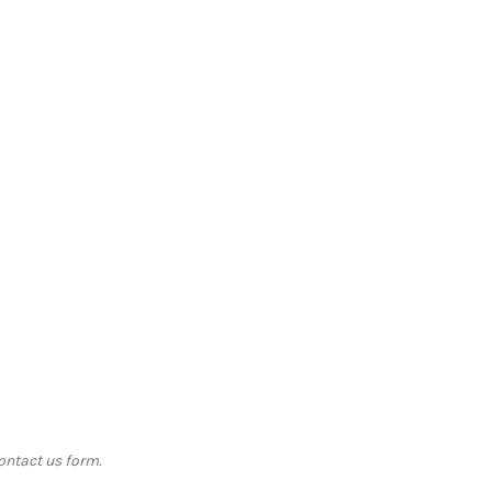
contact us form.