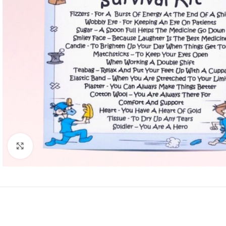
Click to enlarge