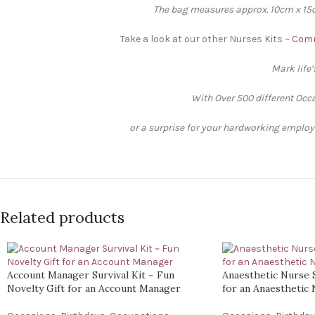
The bag measures approx. 10cm x 15cm
Take a look at our other Nurses Kits ~
Comm
Mark life
With Over 500 different Occa
or a surprise for your hardworking employee
Related products
Account Manager Survival Kit ~ Fun
Anaesthetic Nurse S
Novelty Gift for an Account Manager
for an Anaesthetic