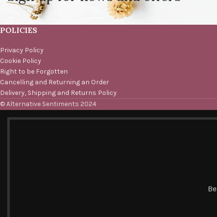
POLICIES
Privacy Policy
Cookie Policy
Right to be Forgotten
Cancelling and Returning an Order
Delivery, Shipping and Returns Policy
© Alternative Sentiments 2024
Be