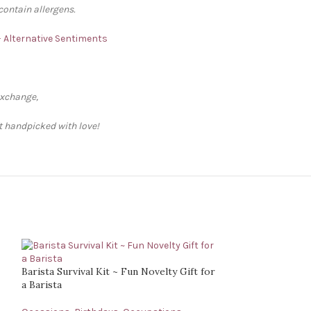
contain allergens.
 – Alternative Sentiments
exchange,
ft handpicked with love!
Barista Survival Kit ~ Fun Novelty Gift for
a Barista