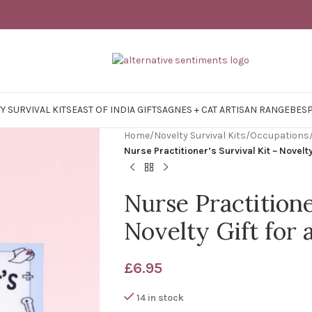
Y SURVIVAL KITS
EAST OF INDIA GIFTS
AGNES + CAT ARTISAN RANGE
BES
Home
/
Novelty Survival Kits
/
Occupations
Nurse Practitioner’s Survival Kit ~ Novelty
Nurse Practitione
Novelty Gift for 
£
6.95
14 in stock