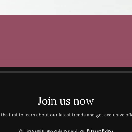
Join us now
 the first to learn about our latest trends and get exclusive off
Will be used in accordance with our
Privacy Policy