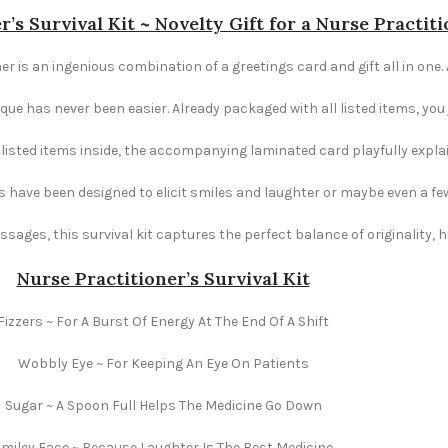
r’s Survival Kit ~ Novelty Gift for a Nurse Practit
er is an ingenious combination of a greetings card and gift all in one. 
e has never been easier. Already packaged with all listed items, you ju
e listed items inside, the accompanying laminated card playfully explai
s have been designed to elicit smiles and laughter or maybe even a fe
ages, this survival kit captures the perfect balance of originality,
Nurse Practitioner’s Survival Kit
Fizzers ~ For A Burst Of Energy At The End Of A Shift
Wobbly Eye ~ For Keeping An Eye On Patients
Sugar ~ A Spoon Full Helps The Medicine Go Down
miley Face ~ Because Laughter Is The Best Medicine