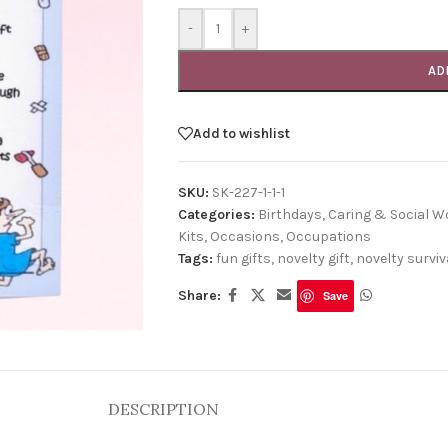
-
+
AD
Add to wishlist
SKU:
SK-227-1-1-1
Categories:
Birthdays
,
Caring & Social W
Kits
,
Occasions
,
Occupations
Tags:
fun gifts
,
novelty gift
,
novelty surviva
Share:
Save
DESCRIPTION