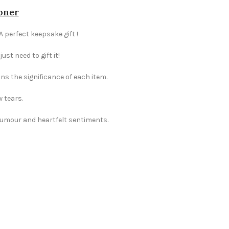
ioner
A perfect keepsake gift !
st need to gift it!
ns the significance of each item.
w tears.
 humour and heartfelt sentiments.