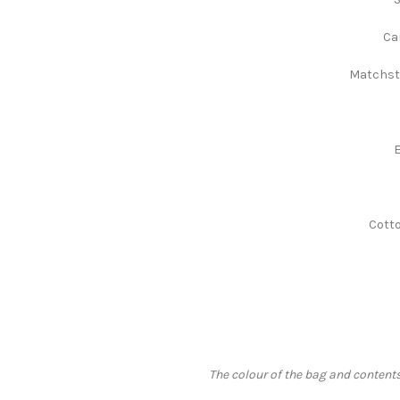
Ca
Matchsti
E
Cotto
The colour of the bag and contents