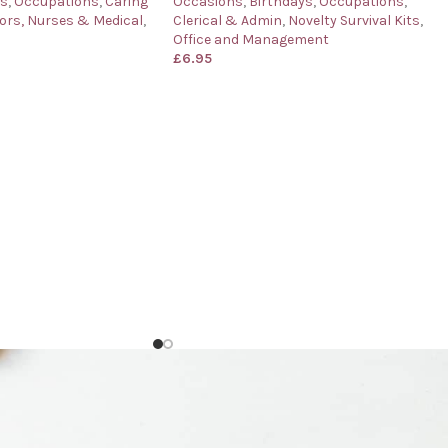
ys
,
Occupations
,
Caring
Occasions
,
Birthdays
,
Occupations
,
ors, Nurses & Medical
,
Clerical & Admin
,
Novelty Survival Kits
,
Office and Management
£
6.95