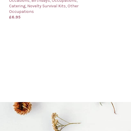
Occasions
,
Birthdays
,
Occupations
,
Catering
,
Novelty Survival Kits
,
Other
Occupations
£
6.95
Barman’s Surviva
for a Barman
Occasions
,
Birth
Catering
,
Novelty
Occupations
£
6.95