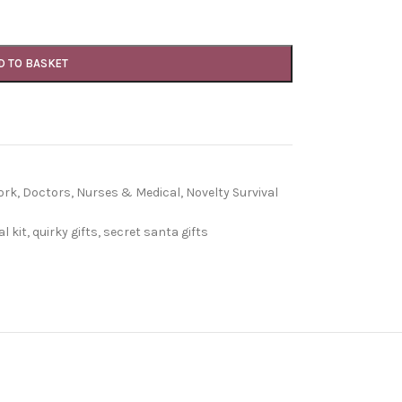
D TO BASKET
ork
,
Doctors, Nurses & Medical
,
Novelty Survival
l kit
,
quirky gifts
,
secret santa gifts