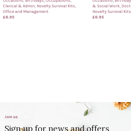
Occasions
,
Birthdays
,
Occupations
,
Occasions
,
Birthda
Clerical & Admin
,
Novelty Survival Kits
,
& Social Work
,
Doct
Office and Management
Novelty Survival Kits
£
6.95
£
6.95
Join us
Sign up for news and offers