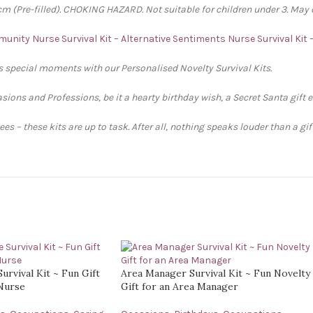
 (Pre-filled). CHOKING HAZARD. Not suitable for children under 3. May 
unity Nurse Survival Kit – Alternative Sentiments
Nurse Survival Kit
’s special moments with our Personalised Novelty Survival Kits.
sions and Professions, be it a hearty birthday wish, a Secret Santa gift 
s – these kits are up to task. After all, nothing speaks louder than a gi
urvival Kit ~ Fun Gift
Area Manager Survival Kit ~ Fun Novelty
 Nurse
Gift for an Area Manager