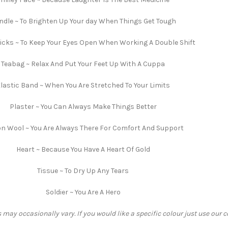
ndle ~ To Brighten Up Your day When Things Get Tough
cks ~ To Keep Your Eyes Open When Working A Double Shift
Teabag ~ Relax And Put Your Feet Up With A Cuppa
lastic Band ~ When You Are Stretched To Your Limits
Plaster ~ You Can Always Make Things Better
n Wool ~ You Are Always There For Comfort And Support
Heart ~ Because You Have A Heart Of Gold
Tissue ~ To Dry Up Any Tears
Soldier ~ You Are A Hero
 may occasionally vary. If you would like a specific colour just use our 