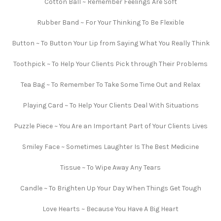
Cotton Ball ~ Remember Feelings Are Soft
Rubber Band ~ For Your Thinking To Be Flexible
Button ~ To Button Your Lip from Saying What You Really Think
Toothpick ~ To Help Your Clients Pick through Their Problems
Tea Bag ~ To Remember To Take Some Time Out and Relax
Playing Card ~ To Help Your Clients Deal With Situations
Puzzle Piece ~ You Are an Important Part of Your Clients Lives
Smiley Face ~ Sometimes Laughter Is The Best Medicine
Tissue ~ To Wipe Away Any Tears
Candle ~ To Brighten Up Your Day When Things Get Tough
Love Hearts ~ Because You Have A Big Heart