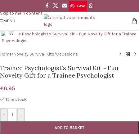
Save
Skip to navigation
Save
Skip to main content
MENU
Click to enlarge
Home
/
Novelty Survival Kits
/
Occasions
Trainee Psychologist’s Survival Kit ~ Fun
Novelty Gift for a Trainee Psychologist
£
6.95
15 in stock
-
+
ADD TO BASKET