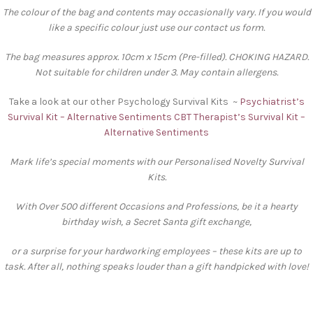
The colour of the bag and contents may occasionally vary. If you would
like a specific colour just use our contact us form.
The bag measures approx. 10cm x 15cm (Pre-filled). CHOKING HAZARD.
Not suitable for children under 3. May contain allergens.
Take a look at our other Psychology Survival Kits ~
Psychiatrist’s
Survival Kit – Alternative Sentiments
CBT Therapist’s Survival Kit –
Alternative Sentiments
Mark life’s special moments with our Personalised Novelty Survival
Kits.
With Over 500 different Occasions and Professions, be it a hearty
birthday wish, a Secret Santa gift exchange,
or a surprise for your hardworking employees – these kits are up to
task. After all, nothing speaks louder than a gift handpicked with love!