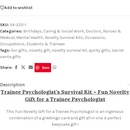
Add to wishlist
SKU:
SK-220-1
Categories:
Birthdays
,
Caring & Social Work
,
Doctors, Nurses &
Medical
,
Mental Health
,
Novelty Survival Kits
,
Occasions
,
Occupations
,
Students & Trainees
Tags:
fun gifts
,
novelty gift
,
novelty survival kit
,
quirky gifts
,
secret
santa gifts
Share:
Save
Description
Trainee Psychologist’s Survival Kit ~ Fun Novelty
Gift for a Trainee Psychologist
This Fun Novelty Gift for a Trainee Psychologist is an ingenious
combination of a greetings card and gift all in one. A perfect
keepsake gift !