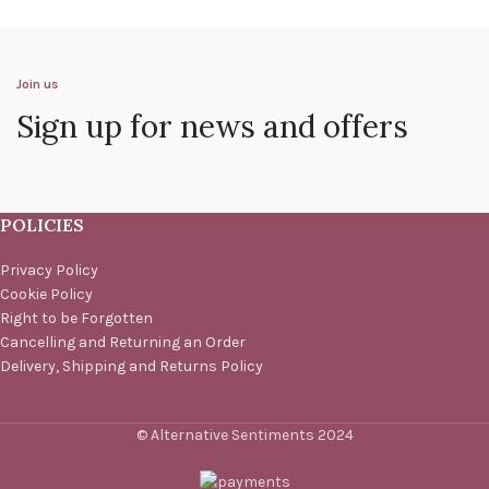
Join us
Sign up for news and offers
POLICIES
Privacy Policy
Cookie Policy
Right to be Forgotten
Cancelling and Returning an Order
Delivery, Shipping and Returns Policy
© Alternative Sentiments 2024