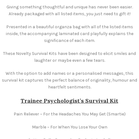
Giving something thoughtful and unique has never been easier.
Already packaged with all listed items, you just need to gift it!
Presented in a beautiful organza bag with all of the listed items
inside, the accompanying laminated card playfully explains the
significance of each item.
These Novelty Survival Kits have been designed to elicit smiles and
laughter or maybe even a few tears.
With the option to add names or a personalised messages, this
survival kit captures the perfect balance of originality, humour and
heartfelt sentiments.
Trainee Psychologist’s Survival Kit
Pain Reliever ~ For the Headaches You May Get (Smartie)
Marble ~ For When You Lose Your Own