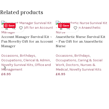
Related products
Save
Save
Account Manager Survival Kit ~
Anaesthetic Nurse Survival Kit
Fun Novelty Gift for an Account
~ Fun Gift for an Anaesthetic
Manager
Nurse
Occasions
,
Birthdays
,
Occasions
,
Birthdays
,
Occupations
,
Clerical & Admin
,
Occupations
,
Caring & Social
Novelty Survival Kits
,
Office and
Work
,
Doctors, Nurses &
Management
Medical
,
Novelty Survival Kits
£
6.95
£
6.95