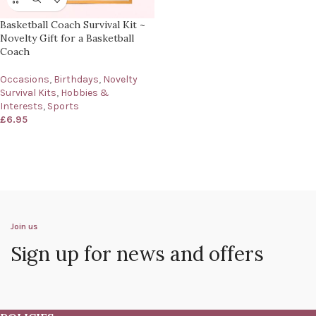
Basketball Coach Survival Kit ~
Novelty Gift for a Basketball
Coach
Occasions
,
Birthdays
,
Novelty
Survival Kits
,
Hobbies &
Interests
,
Sports
£
6.95
Join us
Sign up for news and offers