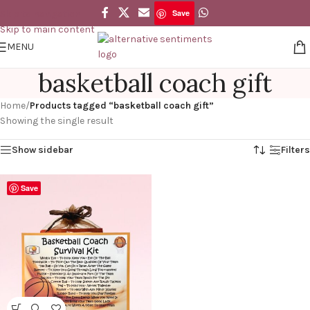
Save
Skip to navigation
Skip to main content
MENU
basketball coach gift
Home
/
Products tagged “basketball coach gift”
Showing the single result
Show sidebar
Filters
Save