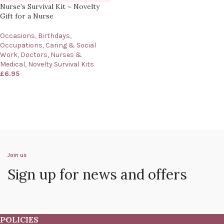
Nurse’s Survival Kit ~ Novelty
Gift for a Nurse
Occasions
,
Birthdays
,
Occupations
,
Caring & Social
Work
,
Doctors, Nurses &
Medical
,
Novelty Survival Kits
£
6.95
Join us
Sign up for news and offers
POLICIES