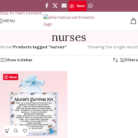
Save
Skip to navigation
Skip to main content
MENU
nurses
Home
/
Products tagged “nurses”
Showing the single result
Show sidebar
Filters
Save