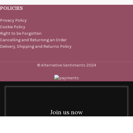
POLICIES
Privacy Policy
Cookie Policy
Right to be Forgotten
Cancelling and Returning an Order
Delivery, Shipping and Returns Policy
© Alternative Sentiments 2024
Join us now
Be the first to learn about our latest trends and get
exclusive offers