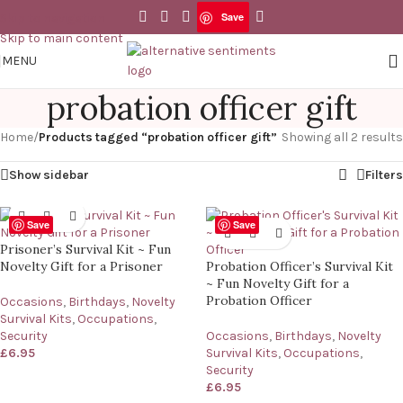
Save
Skip to navigation
Skip to main content
MENU
probation officer gift
Home
/
Products tagged “probation officer gift”
Showing all 2 results
Show sidebar
Filters
Save
Save
Prisoner’s Survival Kit ~ Fun
Novelty Gift for a Prisoner
Probation Officer’s Survival Kit
~ Fun Novelty Gift for a
Probation Officer
Occasions
,
Birthdays
,
Novelty
Survival Kits
,
Occupations
,
Security
Occasions
,
Birthdays
,
Novelty
£
6.95
Survival Kits
,
Occupations
,
Security
£
6.95