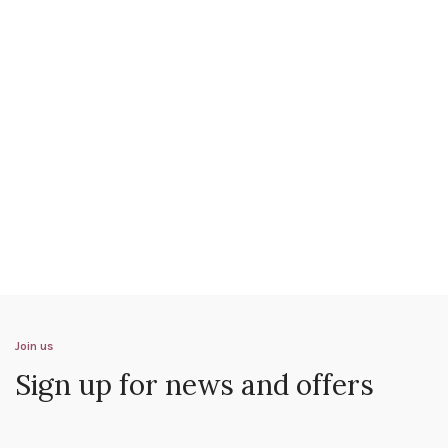
Join us
Sign up for news and offers