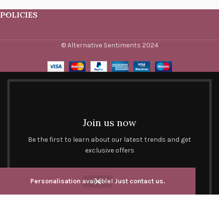
POLICIES
© Alternative Sentiments 2024
Join us now
Be the first to learn about our latest trends and get
exclusive offers
Will be used in accordance with our
Privacy Policy
Personalisation available! Just contact us.