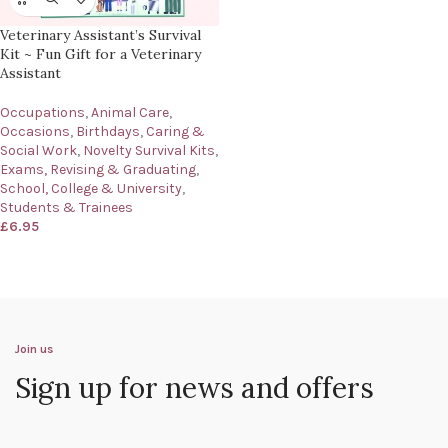
Veterinary Assistant’s Survival
Kit ~ Fun Gift for a Veterinary
Assistant
Occupations
,
Animal Care
,
Occasions
,
Birthdays
,
Caring &
Social Work
,
Novelty Survival Kits
,
Exams, Revising & Graduating
,
School, College & University
,
Students & Trainees
£
6.95
Join us
Sign up for news and offers