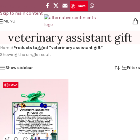
Save
Skip to navigation
Skip to main content
MENU
veterinary assistant gift
Home
/
Products tagged “veterinary assistant gift”
Showing the single result
Show sidebar
Filters
Save